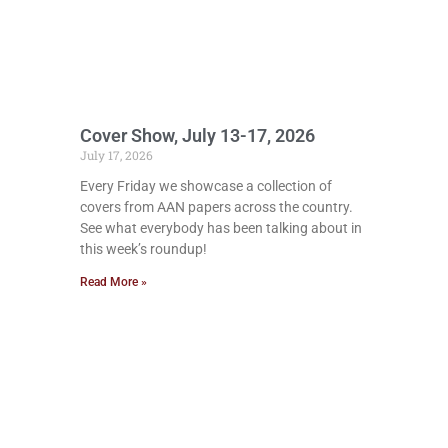
Cover Show, July 13-17, 2026
July 17, 2026
Every Friday we showcase a collection of
covers from AAN papers across the country.
See what everybody has been talking about in
this week’s roundup!
Read More »