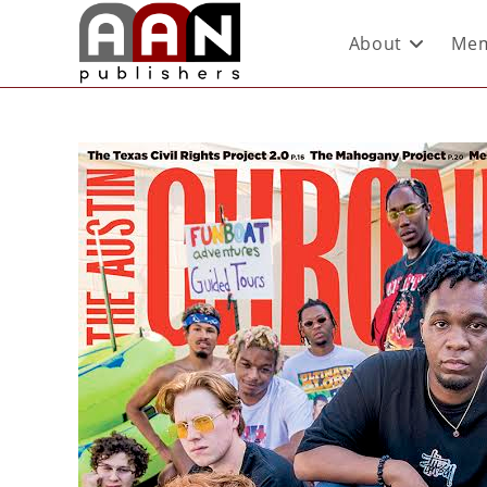
About
Mem