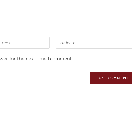
wser for the next time I comment.