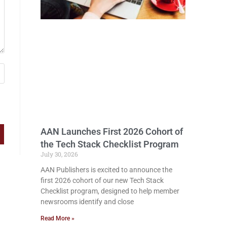
AAN Launches First 2026 Cohort of
the Tech Stack Checklist Program
July 30, 2026
AAN Publishers is excited to announce the
first 2026 cohort of our new Tech Stack
Checklist program, designed to help member
newsrooms identify and close
Read More »