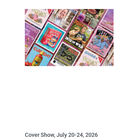
Cover Show, July 20-24, 2026