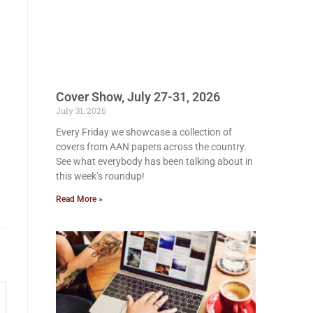
Cover Show, July 27-31, 2026
July 31, 2026
Every Friday we showcase a collection of
covers from AAN papers across the country.
See what everybody has been talking about in
this week’s roundup!
Read More »