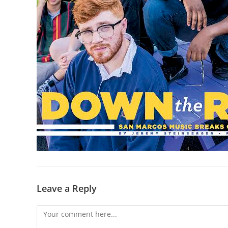
Leave a Reply