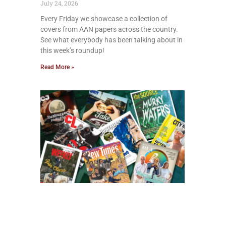
July 24, 2026
Every Friday we showcase a collection of
covers from AAN papers across the country.
See what everybody has been talking about in
this week’s roundup!
Read More »