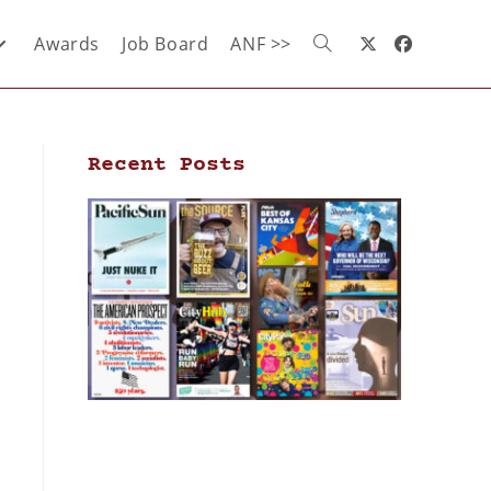
Awards
Job Board
ANF >>
Recent Posts