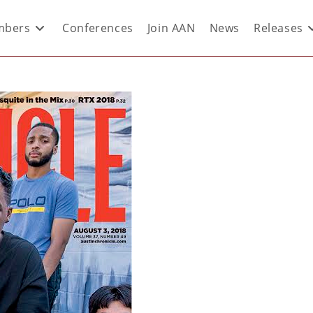
bers
Conferences
Join AAN
News
Releases