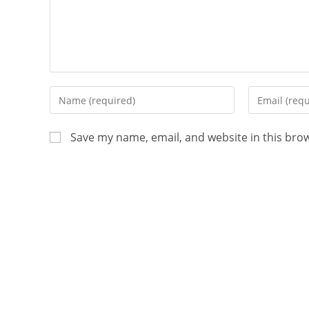
Save my name, email, and website in this bro