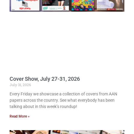
Cover Show, July 27-31, 2026
July 31, 2026
Every Friday we showcase a collection of covers from AAN
papers across the country. See what everybody has been
talking about in this week’s roundup!
Read More »