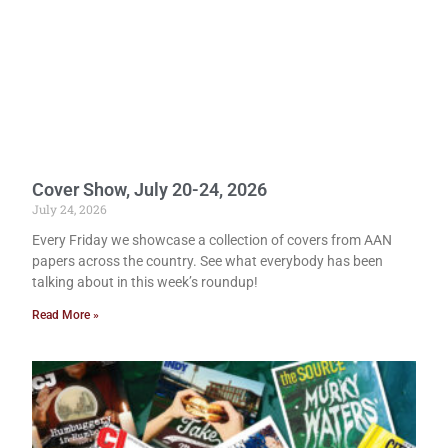
Cover Show, July 20-24, 2026
July 24, 2026
Every Friday we showcase a collection of covers from AAN
papers across the country. See what everybody has been
talking about in this week’s roundup!
Read More »