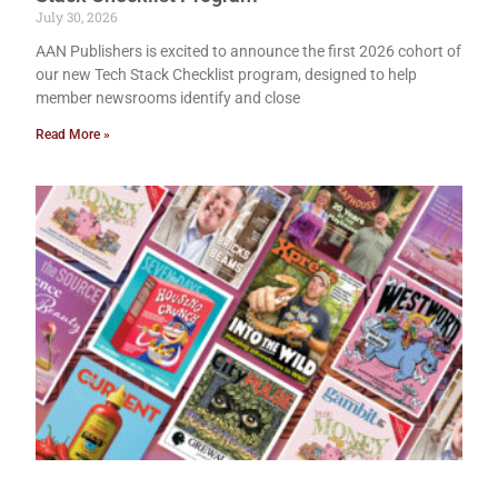
July 30, 2026
AAN Publishers is excited to announce the first 2026 cohort of
our new Tech Stack Checklist program, designed to help
member newsrooms identify and close
Read More »