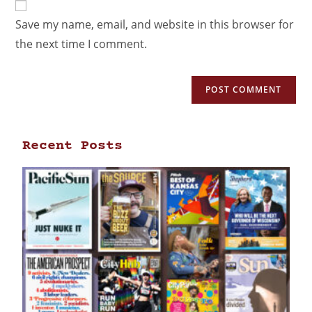
Save my name, email, and website in this browser for
the next time I comment.
Recent Posts