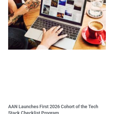
AAN Launches First 2026 Cohort of the Tech
Stack Checklist Program