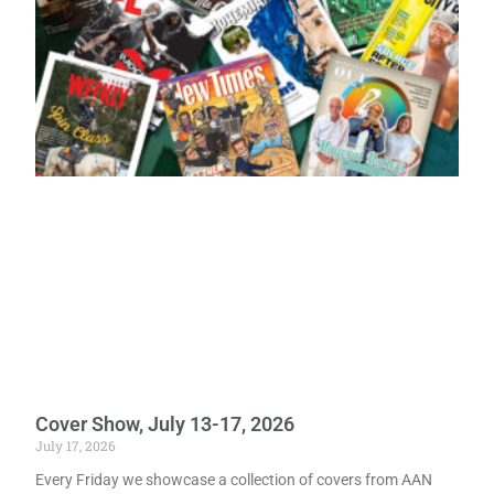
Cover Show, July 13-17, 2026
July 17, 2026
Every Friday we showcase a collection of covers from AAN