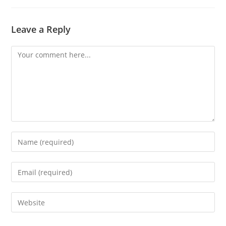
Leave a Reply