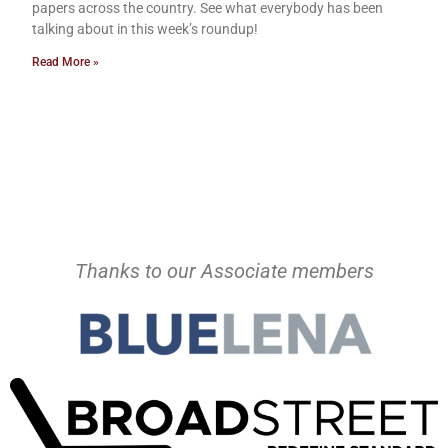
papers across the country. See what everybody has been
talking about in this week’s roundup!
Read More »
Thanks to our Associate members