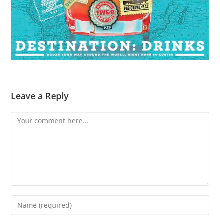
Leave a Reply