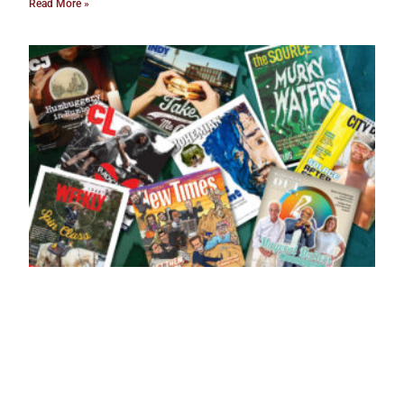
Read More »