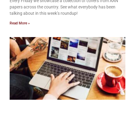
Every Friday we showcase a collection of covers from AAN
papers across the country. See what everybody has been
talking about in this week’s roundup!
Read More »