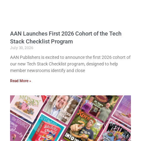
AAN Launches First 2026 Cohort of the Tech
Stack Checklist Program
July 30, 2026
AAN Publishers is excited to announce the first 2026 cohort of
our new Tech Stack Checklist program, designed to help
member newsrooms identify and close
Read More »