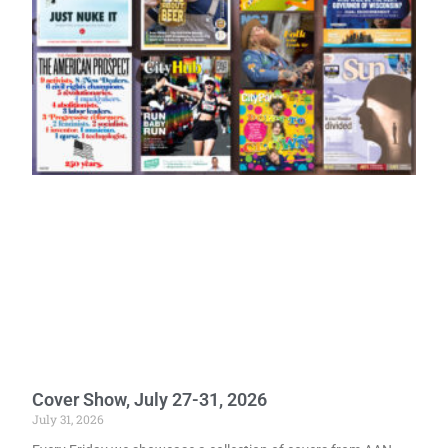
Cover Show, July 27-31, 2026
July 31, 2026