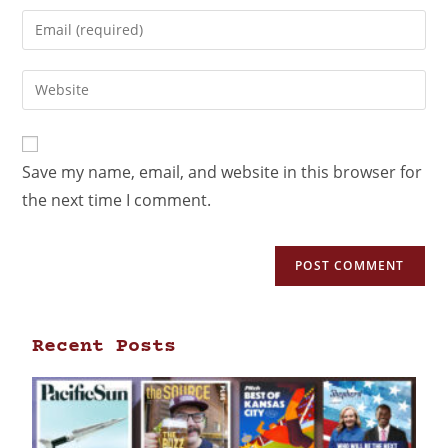
Save my name, email, and website in this browser for
the next time I comment.
Recent Posts