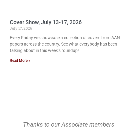
Cover Show, July 13-17, 2026
July 17, 2026
Every Friday we showcase a collection of covers from AAN
papers across the country. See what everybody has been
talking about in this week’s roundup!
Read More »
Thanks to our Associate members