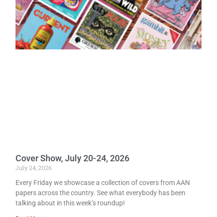
Cover Show, July 20-24, 2026
July 24, 2026
Every Friday we showcase a collection of covers from AAN
papers across the country. See what everybody has been
talking about in this week’s roundup!