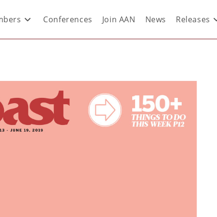
bers
Conferences
Join AAN
News
Releases