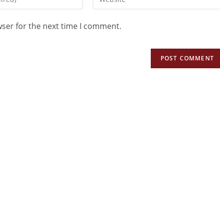
wser for the next time I comment.