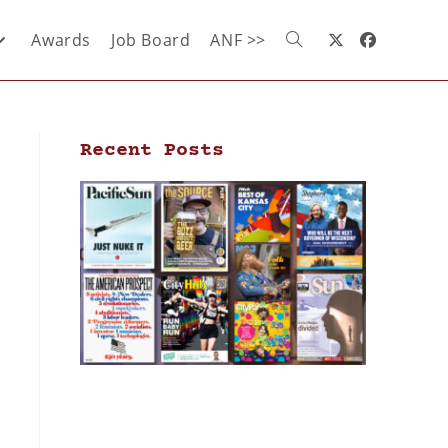
Awards
Job Board
ANF >>
Recent Posts