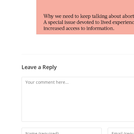
Leave a Reply