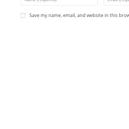
Save my name, email, and website in this bro