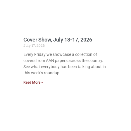
Cover Show, July 13-17, 2026
July 17, 2026
Every Friday we showcase a collection of
covers from AAN papers across the country.
See what everybody has been talking about in
this week’s roundup!
Read More »