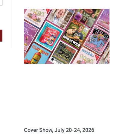
Cover Show, July 20-24, 2026