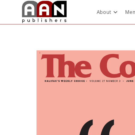
About
Mem