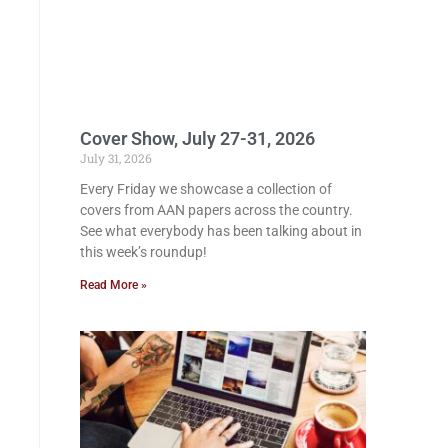
Cover Show, July 27-31, 2026
July 31, 2026
Every Friday we showcase a collection of
covers from AAN papers across the country.
See what everybody has been talking about in
this week’s roundup!
Read More »