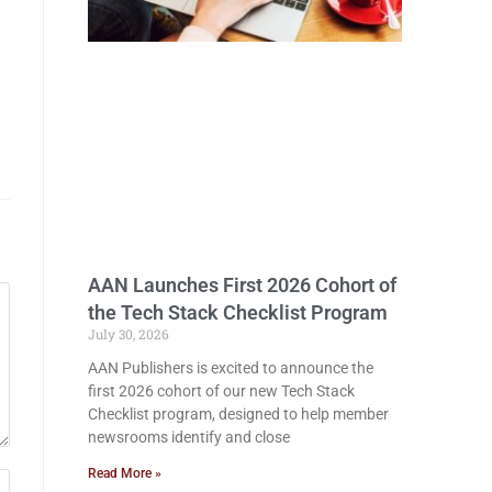
AAN Launches First 2026 Cohort of
the Tech Stack Checklist Program
July 30, 2026
AAN Publishers is excited to announce the
first 2026 cohort of our new Tech Stack
Checklist program, designed to help member
newsrooms identify and close
Read More »