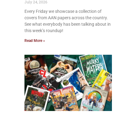
July 24, 2026
Every Friday we showcase a collection of
covers from AAN papers across the country.
See what everybody has been talking about in
this week’s roundup!
Read More »