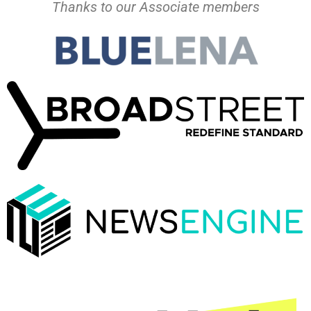
Thanks to our Associate members