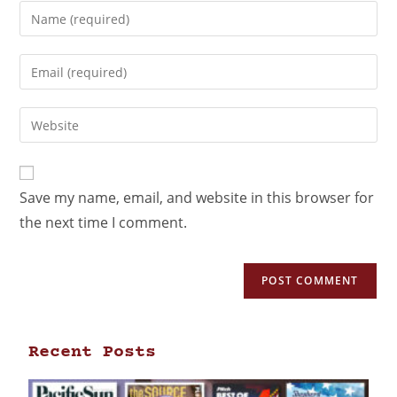
Save my name, email, and website in this browser for
the next time I comment.
Recent Posts