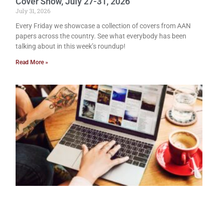
Cover Show, July 27-31, 2026
July 31, 2026
Every Friday we showcase a collection of covers from AAN
papers across the country. See what everybody has been
talking about in this week’s roundup!
Read More »