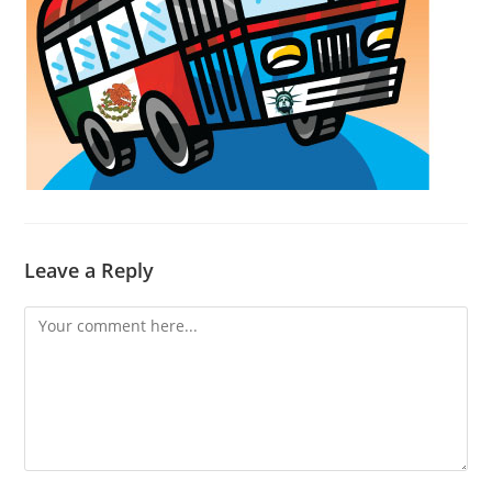
Leave a Reply