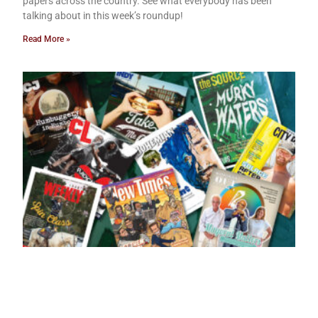
papers across the country. See what everybody has been
talking about in this week’s roundup!
Read More »