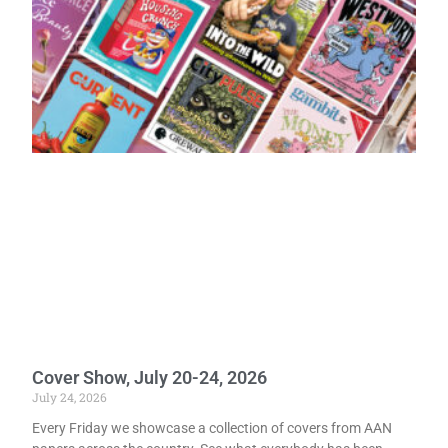
Cover Show, July 20-24, 2026
July 24, 2026
Every Friday we showcase a collection of covers from AAN