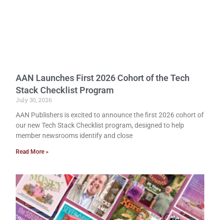
AAN Launches First 2026 Cohort of the Tech
Stack Checklist Program
July 30, 2026
AAN Publishers is excited to announce the first 2026 cohort of
our new Tech Stack Checklist program, designed to help
member newsrooms identify and close
Read More »