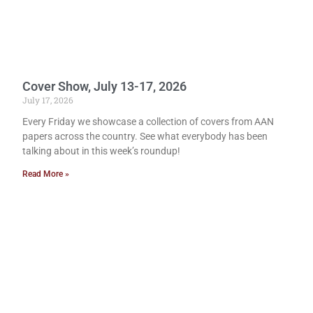
Cover Show, July 13-17, 2026
July 17, 2026
Every Friday we showcase a collection of covers from AAN
papers across the country. See what everybody has been
talking about in this week’s roundup!
Read More »