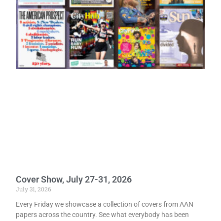
Cover Show, July 27-31, 2026
July 31, 2026
Every Friday we showcase a collection of covers from AAN
papers across the country. See what everybody has been