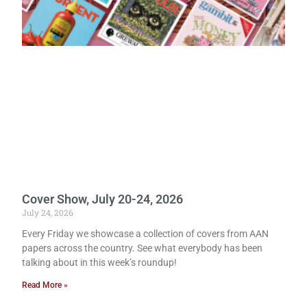
Cover Show, July 20-24, 2026
July 24, 2026
Every Friday we showcase a collection of covers from AAN
papers across the country. See what everybody has been
talking about in this week’s roundup!
Read More »