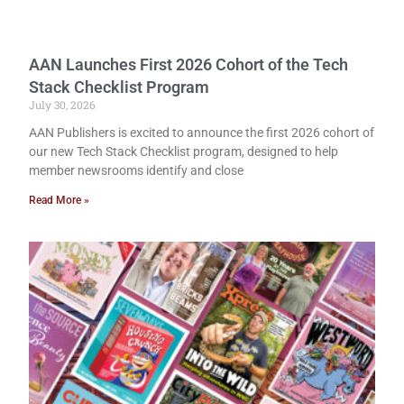
AAN Launches First 2026 Cohort of the Tech
Stack Checklist Program
July 30, 2026
AAN Publishers is excited to announce the first 2026 cohort of
our new Tech Stack Checklist program, designed to help
member newsrooms identify and close
Read More »