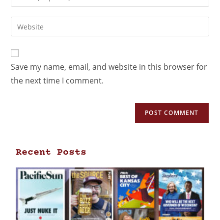
Save my name, email, and website in this browser for
the next time I comment.
Recent Posts