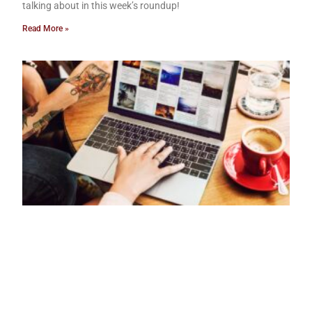
talking about in this week’s roundup!
Read More »