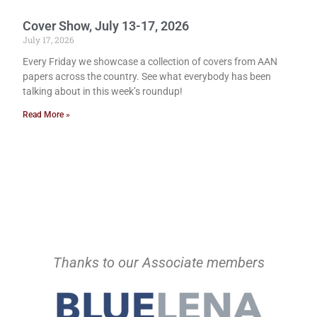
Cover Show, July 13-17, 2026
July 17, 2026
Every Friday we showcase a collection of covers from AAN
papers across the country. See what everybody has been
talking about in this week’s roundup!
Read More »
Thanks to our Associate members