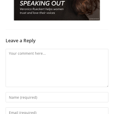
Leave a Reply