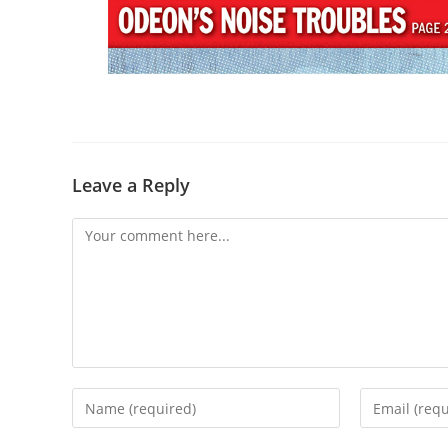
Leave a Reply