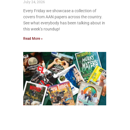
July 24, 2026
Every Friday we showcase a collection of
covers from AAN papers across the country.
See what everybody has been talking about in
this week’s roundup!
Read More »