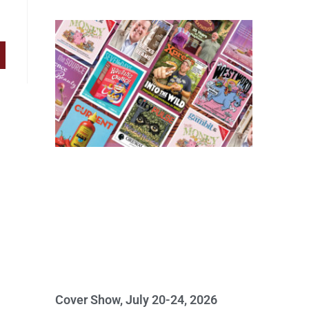
Cover Show, July 20-24, 2026