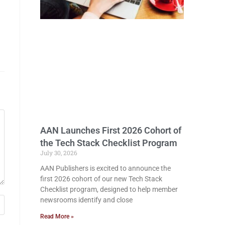
AAN Launches First 2026 Cohort of
the Tech Stack Checklist Program
July 30, 2026
AAN Publishers is excited to announce the
first 2026 cohort of our new Tech Stack
Checklist program, designed to help member
newsrooms identify and close
Read More »