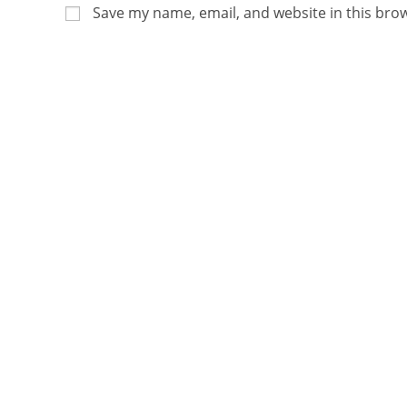
Save my name, email, and website in this bro