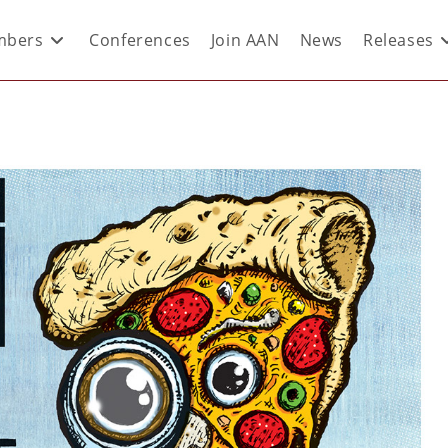
bers
Conferences
Join AAN
News
Releases