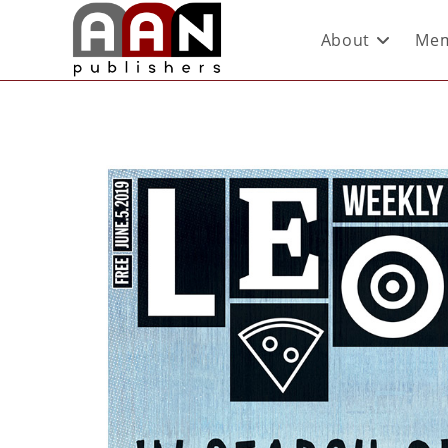
About
Mem