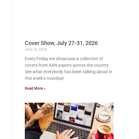
Cover Show, July 27-31, 2026
July 31, 2026
Every Friday we showcase a collection of
covers from AAN papers across the country.
See what everybody has been talking about in
this week’s roundup!
Read More »