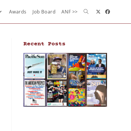
Awards
Job Board
ANF >>
Recent Posts