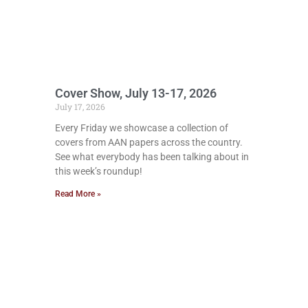
Cover Show, July 13-17, 2026
July 17, 2026
Every Friday we showcase a collection of
covers from AAN papers across the country.
See what everybody has been talking about in
this week’s roundup!
Read More »