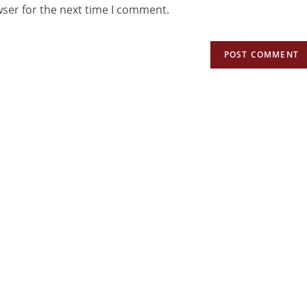
wser for the next time I comment.