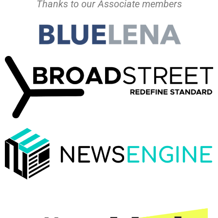
Thanks to our Associate members