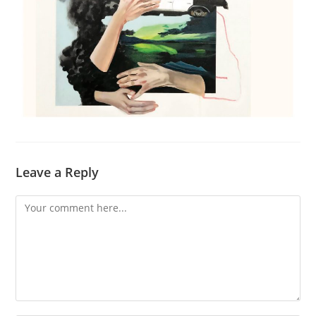
Leave a Reply