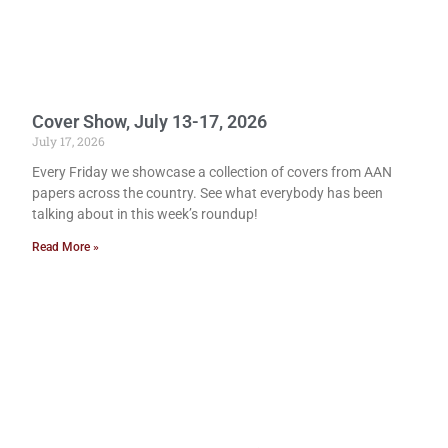
Cover Show, July 13-17, 2026
July 17, 2026
Every Friday we showcase a collection of covers from AAN
papers across the country. See what everybody has been
talking about in this week’s roundup!
Read More »