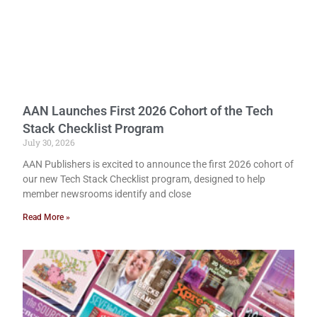
AAN Launches First 2026 Cohort of the Tech
Stack Checklist Program
July 30, 2026
AAN Publishers is excited to announce the first 2026 cohort of
our new Tech Stack Checklist program, designed to help
member newsrooms identify and close
Read More »