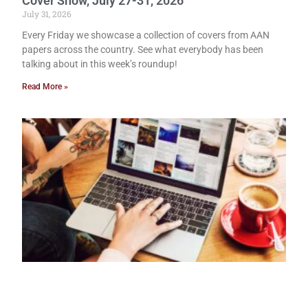
Cover Show, July 27-31, 2026
July 31, 2026
Every Friday we showcase a collection of covers from AAN
papers across the country. See what everybody has been
talking about in this week’s roundup!
Read More »