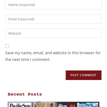
Save my name, email, and website in this browser for
the next time I comment.
Recent Posts