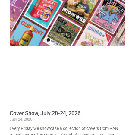
Cover Show, July 20-24, 2026
July 24, 2026
Every Friday we showcase a collection of covers from AAN
papers across the country. See what everybody has been