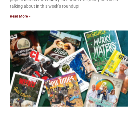
talking about in this week’s roundup!
Read More »