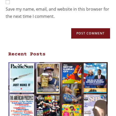
Save my name, email, and website in this browser for
the next time I comment.
Recent Posts