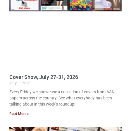
Cover Show, July 27-31, 2026
July 31, 2026
Every Friday we showcase a collection of covers from AAN
papers across the country. See what everybody has been
talking about in this week’s roundup!
Read More »