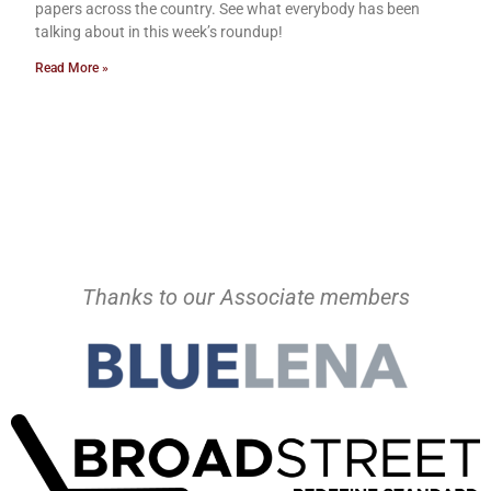
papers across the country. See what everybody has been
talking about in this week’s roundup!
Read More »
Thanks to our Associate members