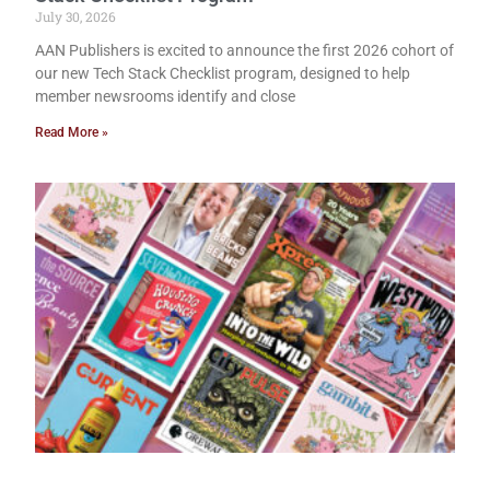
July 30, 2026
AAN Publishers is excited to announce the first 2026 cohort of
our new Tech Stack Checklist program, designed to help
member newsrooms identify and close
Read More »