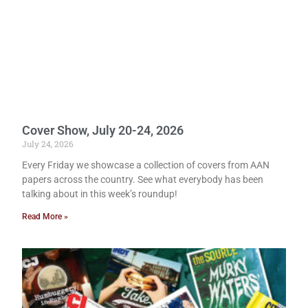
Cover Show, July 20-24, 2026
July 24, 2026
Every Friday we showcase a collection of covers from AAN
papers across the country. See what everybody has been
talking about in this week’s roundup!
Read More »