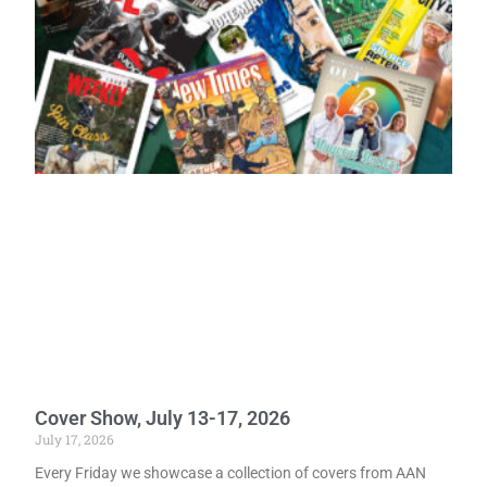
Cover Show, July 13-17, 2026
July 17, 2026
Every Friday we showcase a collection of covers from AAN