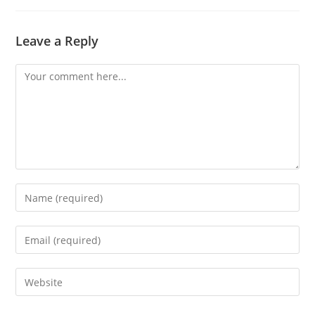
Leave a Reply