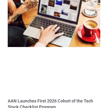
AAN Launches First 2026 Cohort of the Tech
Stack Checklist Program