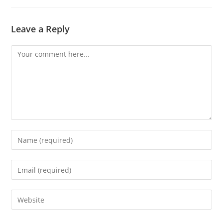
Leave a Reply