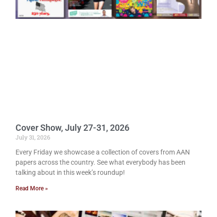
Cover Show, July 27-31, 2026
July 31, 2026
Every Friday we showcase a collection of covers from AAN
papers across the country. See what everybody has been
talking about in this week’s roundup!
Read More »