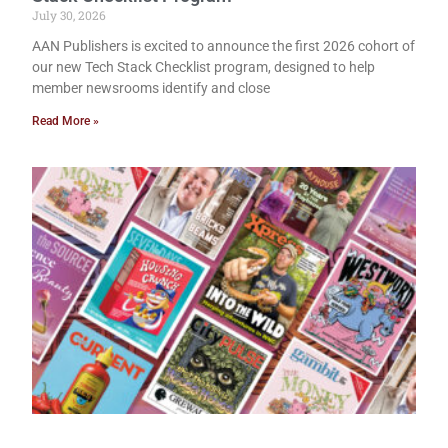
July 30, 2026
AAN Publishers is excited to announce the first 2026 cohort of
our new Tech Stack Checklist program, designed to help
member newsrooms identify and close
Read More »