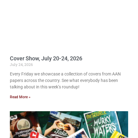
Cover Show, July 20-24, 2026
July 24, 2026
Every Friday we showcase a collection of covers from AAN
papers across the country. See what everybody has been
talking about in this week’s roundup!
Read More »