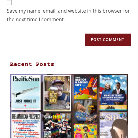
Save my name, email, and website in this browser for
the next time I comment.
Recent Posts