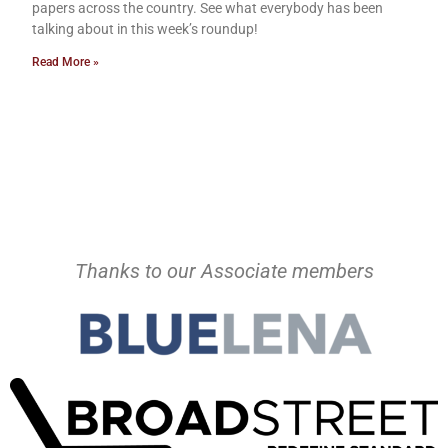
papers across the country. See what everybody has been
talking about in this week’s roundup!
Read More »
Thanks to our Associate members