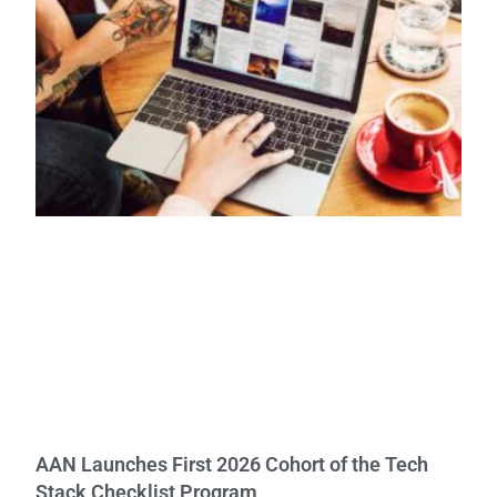
AAN Launches First 2026 Cohort of the Tech
Stack Checklist Program