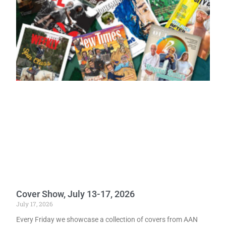
Cover Show, July 13-17, 2026
July 17, 2026
Every Friday we showcase a collection of covers from AAN