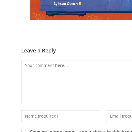
Leave a Reply
Save my name, email, and website in this bro