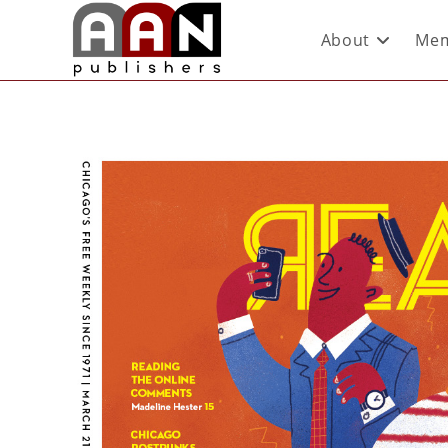
About
Mem