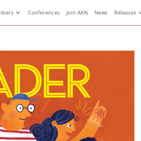
bers
Conferences
Join AAN
News
Releases