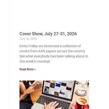
Cover Show, July 27-31, 2026
July 31, 2026
Every Friday we showcase a collection of
covers from AAN papers across the country.
See what everybody has been talking about in
this week’s roundup!
Read More »