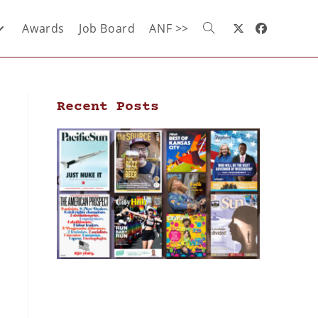
Awards
Job Board
ANF >>
Recent Posts