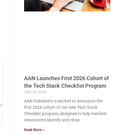
AAN Launches First 2026 Cohort of
the Tech Stack Checklist Program
July 30, 2026
AAN Publishers is excited to announce the
first 2026 cohort of our new Tech Stack
Checklist program, designed to help member
newsrooms identify and close
Read More »