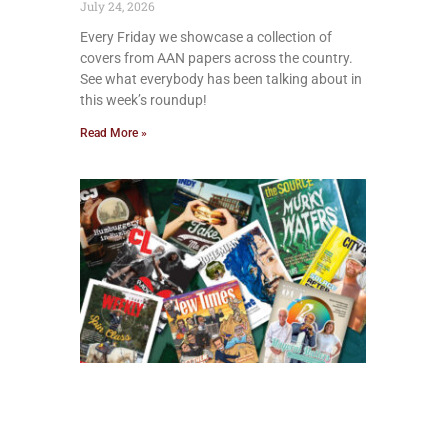
July 24, 2026
Every Friday we showcase a collection of
covers from AAN papers across the country.
See what everybody has been talking about in
this week’s roundup!
Read More »