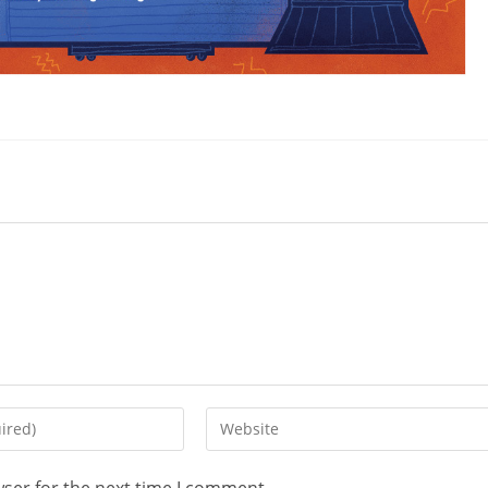
wser for the next time I comment.