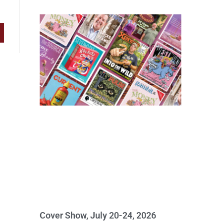
Cover Show, July 20-24, 2026