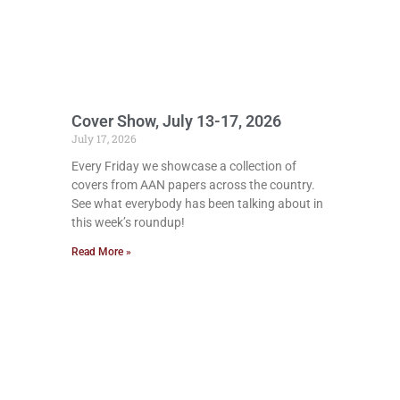
Cover Show, July 13-17, 2026
July 17, 2026
Every Friday we showcase a collection of
covers from AAN papers across the country.
See what everybody has been talking about in
this week’s roundup!
Read More »