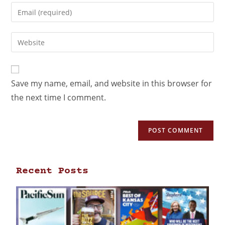
Save my name, email, and website in this browser for
the next time I comment.
Recent Posts