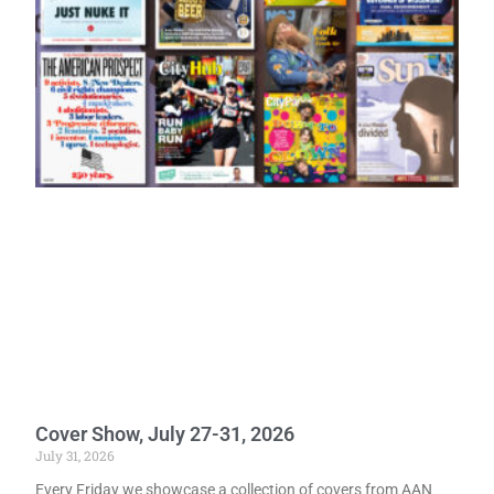
Cover Show, July 27-31, 2026
July 31, 2026
Every Friday we showcase a collection of covers from AAN