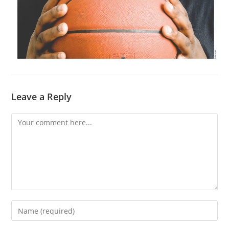
Leave a Reply