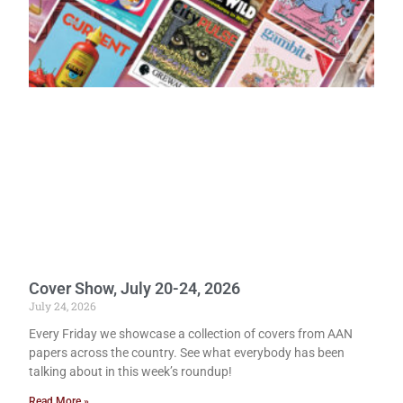
Cover Show, July 20-24, 2026
July 24, 2026
Every Friday we showcase a collection of covers from AAN
papers across the country. See what everybody has been
talking about in this week’s roundup!
Read More »