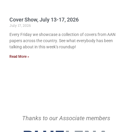
Cover Show, July 13-17, 2026
July 17, 2026
Every Friday we showcase a collection of covers from AAN
papers across the country. See what everybody has been
talking about in this week’s roundup!
Read More »
Thanks to our Associate members