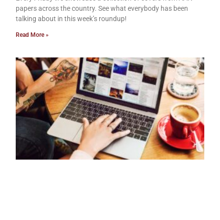
papers across the country. See what everybody has been
talking about in this week’s roundup!
Read More »