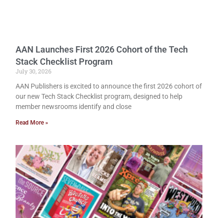
AAN Launches First 2026 Cohort of the Tech
Stack Checklist Program
July 30, 2026
AAN Publishers is excited to announce the first 2026 cohort of
our new Tech Stack Checklist program, designed to help
member newsrooms identify and close
Read More »