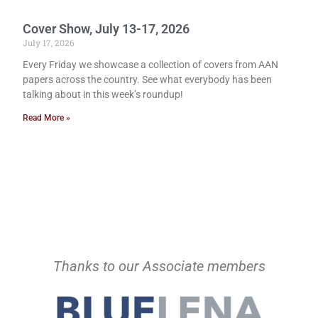
Cover Show, July 13-17, 2026
July 17, 2026
Every Friday we showcase a collection of covers from AAN
papers across the country. See what everybody has been
talking about in this week’s roundup!
Read More »
Thanks to our Associate members