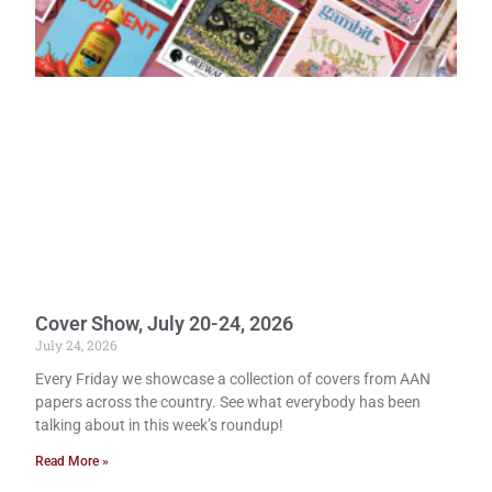
Cover Show, July 20-24, 2026
July 24, 2026
Every Friday we showcase a collection of covers from AAN
papers across the country. See what everybody has been
talking about in this week’s roundup!
Read More »