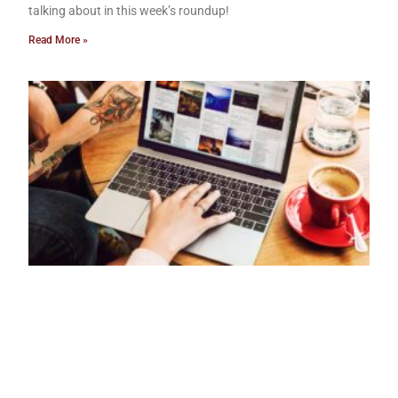
talking about in this week’s roundup!
Read More »