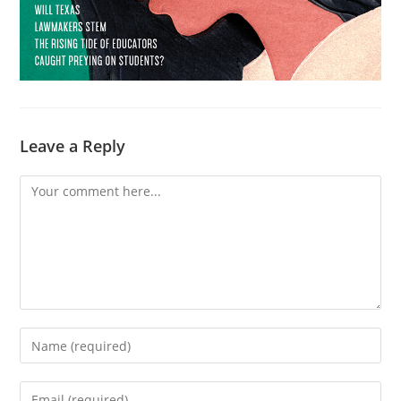
Leave a Reply