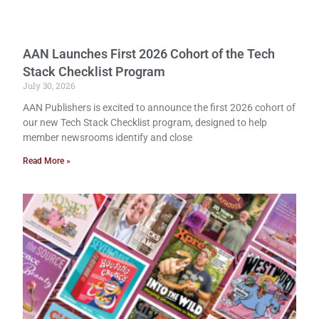
AAN Launches First 2026 Cohort of the Tech
Stack Checklist Program
July 30, 2026
AAN Publishers is excited to announce the first 2026 cohort of
our new Tech Stack Checklist program, designed to help
member newsrooms identify and close
Read More »