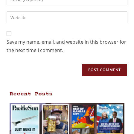
Save my name, email, and website in this browser for
the next time I comment.
Recent Posts