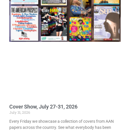
Cover Show, July 27-31, 2026
July 31, 2026
Every Friday we showcase a collection of covers from AAN
papers across the country. See what everybody has been