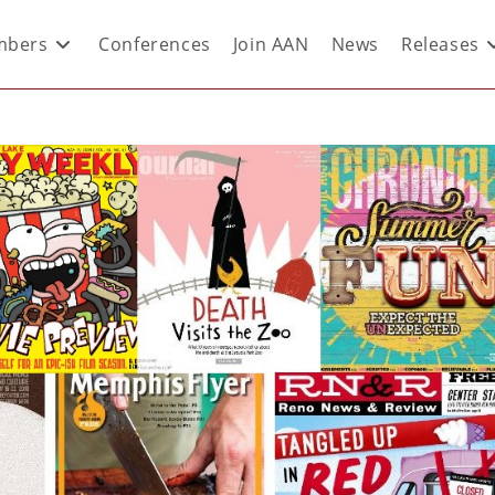
bers
Conferences
Join AAN
News
Releases