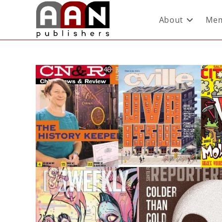
About
Mem