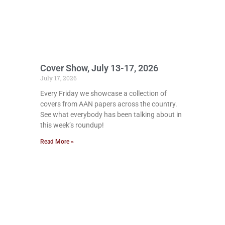
Cover Show, July 13-17, 2026
July 17, 2026
Every Friday we showcase a collection of
covers from AAN papers across the country.
See what everybody has been talking about in
this week’s roundup!
Read More »