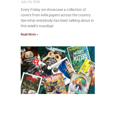
July 24, 2026
Every Friday we showcase a collection of
covers from AAN papers across the country.
See what everybody has been talking about in
this week’s roundup!
Read More »