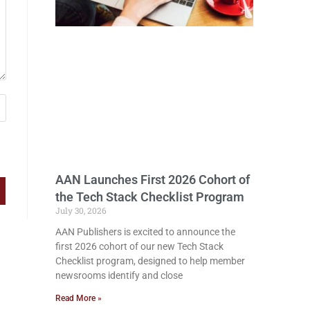
AAN Launches First 2026 Cohort of
the Tech Stack Checklist Program
July 30, 2026
AAN Publishers is excited to announce the
first 2026 cohort of our new Tech Stack
Checklist program, designed to help member
newsrooms identify and close
Read More »