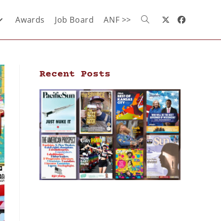
Awards
Job Board
ANF >>
Recent Posts