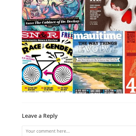
Leave a Reply