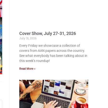
Cover Show, July 27-31, 2026
July 31, 2026
Every Friday we showcase a collection of
covers from AAN papers across the country.
See what everybody has been talking about in
this week’s roundup!
Read More »