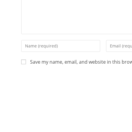
Save my name, email, and website in this bro