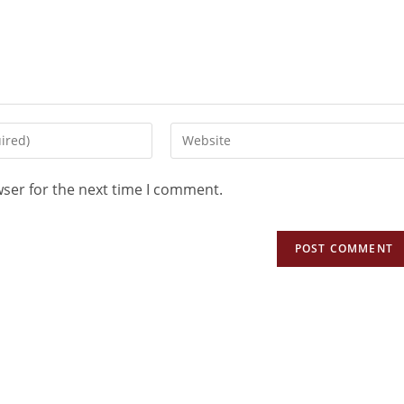
wser for the next time I comment.