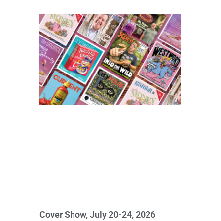
Cover Show, July 20-24, 2026