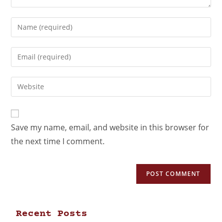
Save my name, email, and website in this browser for
the next time I comment.
Recent Posts