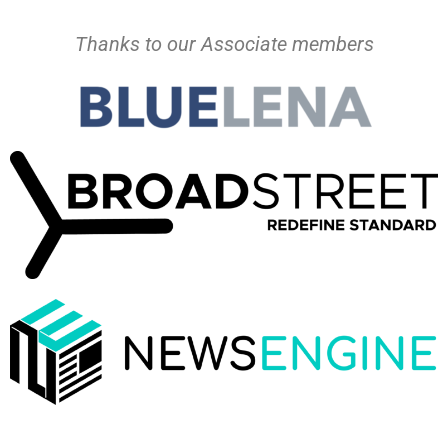
Thanks to our Associate members