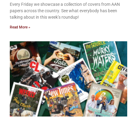
Every Friday we showcase a collection of covers from AAN
papers across the country. See what everybody has been
talking about in this week’s roundup!
Read More »