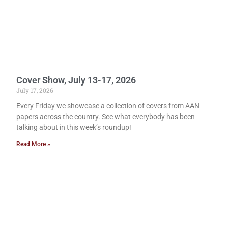
Cover Show, July 13-17, 2026
July 17, 2026
Every Friday we showcase a collection of covers from AAN
papers across the country. See what everybody has been
talking about in this week’s roundup!
Read More »