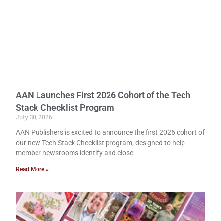
AAN Launches First 2026 Cohort of the Tech
Stack Checklist Program
July 30, 2026
AAN Publishers is excited to announce the first 2026 cohort of
our new Tech Stack Checklist program, designed to help
member newsrooms identify and close
Read More »