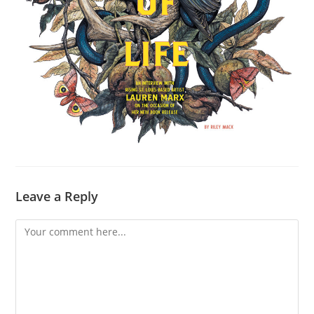
Leave a Reply