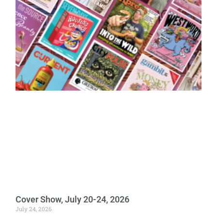
Cover Show, July 20-24, 2026
July 24, 2026