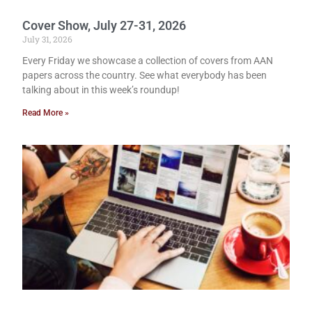
Cover Show, July 27-31, 2026
July 31, 2026
Every Friday we showcase a collection of covers from AAN
papers across the country. See what everybody has been
talking about in this week’s roundup!
Read More »