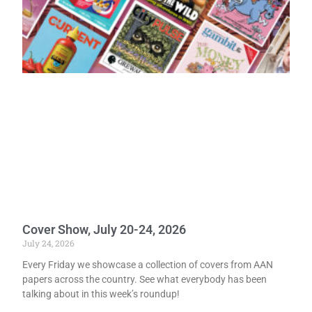
Cover Show, July 20-24, 2026
July 24, 2026
Every Friday we showcase a collection of covers from AAN
papers across the country. See what everybody has been
talking about in this week’s roundup!