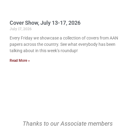
Cover Show, July 13-17, 2026
July 17, 2026
Every Friday we showcase a collection of covers from AAN
papers across the country. See what everybody has been
talking about in this week’s roundup!
Read More »
Thanks to our Associate members