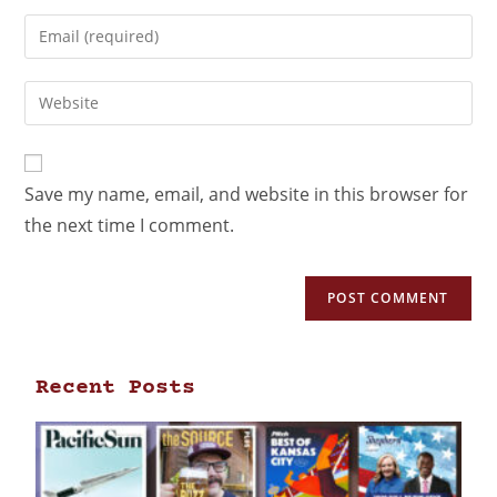
Save my name, email, and website in this browser for
the next time I comment.
Recent Posts