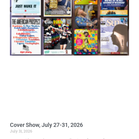
Cover Show, July 27-31, 2026
July 31, 2026