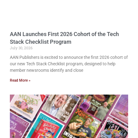
AAN Launches First 2026 Cohort of the Tech
Stack Checklist Program
July 30, 2026
AAN Publishers is excited to announce the first 2026 cohort of
our new Tech Stack Checklist program, designed to help
member newsrooms identify and close
Read More »