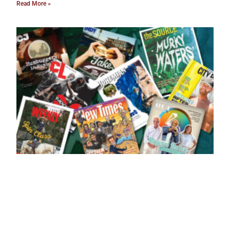
Read More »