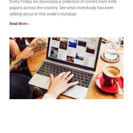
Every Friday we showcase a collection of covers from AAN
papers across the country. See what everybody has been
talking about in this week’s roundup!
Read More »