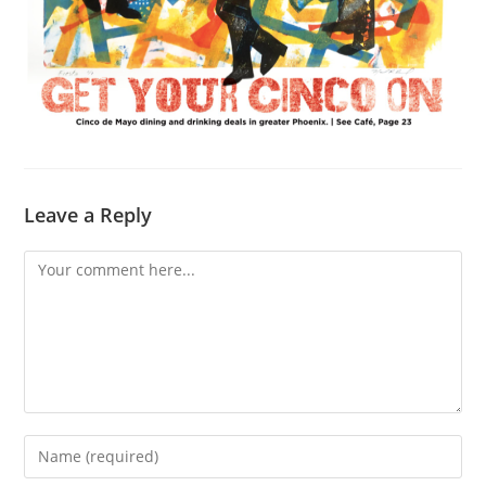
Leave a Reply