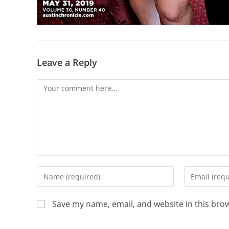
Leave a Reply
Save my name, email, and website in this bro