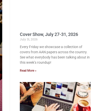
Cover Show, July 27-31, 2026
July 31, 2026
Every Friday we showcase a collection of
covers from AAN papers across the country.
See what everybody has been talking about in
this week’s roundup!
Read More »