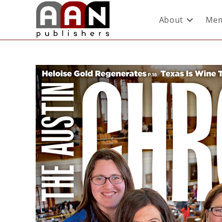
About
Mem