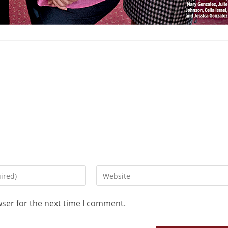
wser for the next time I comment.