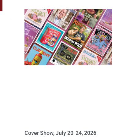
Cover Show, July 20-24, 2026