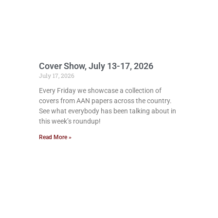
Cover Show, July 13-17, 2026
July 17, 2026
Every Friday we showcase a collection of
covers from AAN papers across the country.
See what everybody has been talking about in
this week’s roundup!
Read More »