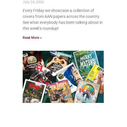
July 24, 2026
Every Friday we showcase a collection of
covers from AAN papers across the country.
See what everybody has been talking about in
this week’s roundup!
Read More »