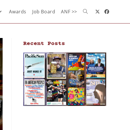
Awards
Job Board
ANF >>
Recent Posts