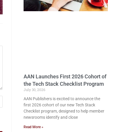
AAN Launches First 2026 Cohort of
the Tech Stack Checklist Program
July 30, 2026
AAN Publishers is excited to announce the
first 2026 cohort of our new Tech Stack
Checklist program, designed to help member
newsrooms identify and close
Read More »