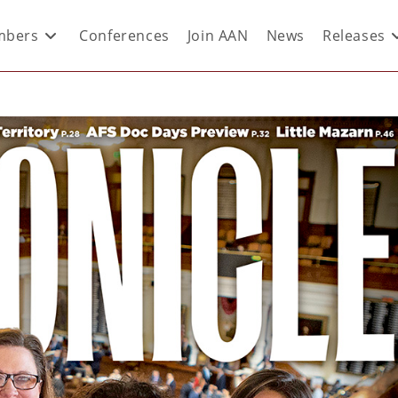
bers
Conferences
Join AAN
News
Releases