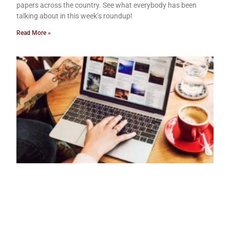
papers across the country. See what everybody has been
talking about in this week’s roundup!
Read More »