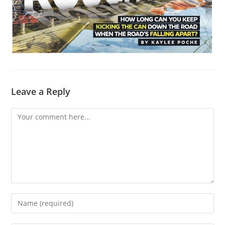
Leave a Reply