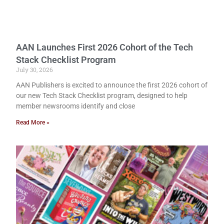
AAN Launches First 2026 Cohort of the Tech
Stack Checklist Program
July 30, 2026
AAN Publishers is excited to announce the first 2026 cohort of
our new Tech Stack Checklist program, designed to help
member newsrooms identify and close
Read More »