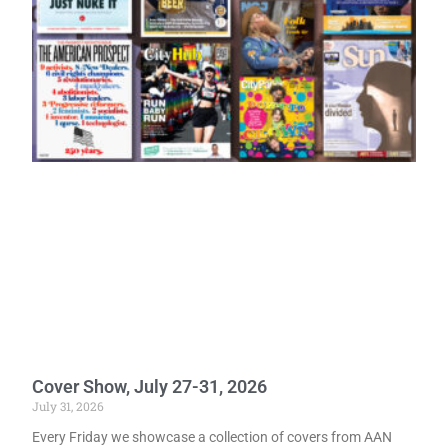
Cover Show, July 27-31, 2026
July 31, 2026
Every Friday we showcase a collection of covers from AAN