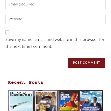
Save my name, email, and website in this browser for
the next time I comment.
Recent Posts