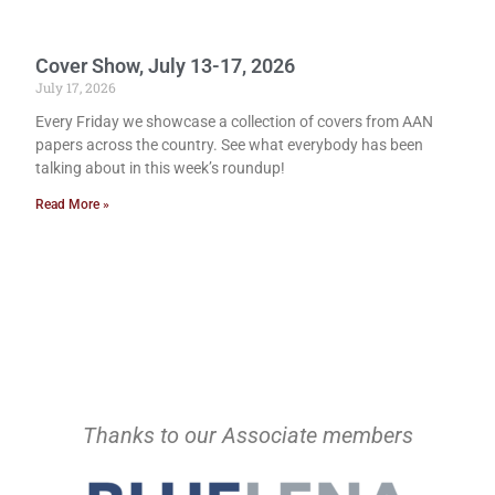
Cover Show, July 13-17, 2026
July 17, 2026
Every Friday we showcase a collection of covers from AAN
papers across the country. See what everybody has been
talking about in this week’s roundup!
Read More »
Thanks to our Associate members