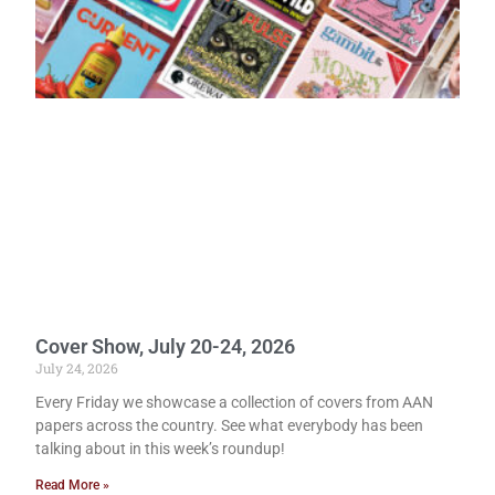
Cover Show, July 20-24, 2026
July 24, 2026
Every Friday we showcase a collection of covers from AAN
papers across the country. See what everybody has been
talking about in this week’s roundup!
Read More »