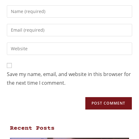
Save my name, email, and website in this browser for
the next time I comment.
Recent Posts