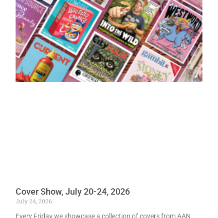
Cover Show, July 20-24, 2026
July 24, 2026
Every Friday we showcase a collection of covers from AAN