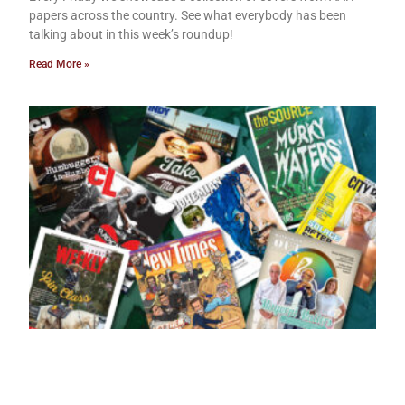
papers across the country. See what everybody has been
talking about in this week’s roundup!
Read More »