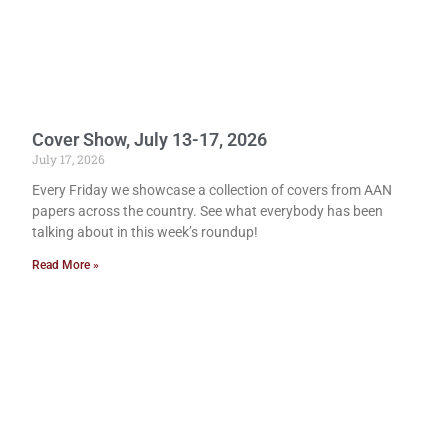
Cover Show, July 13-17, 2026
July 17, 2026
Every Friday we showcase a collection of covers from AAN
papers across the country. See what everybody has been
talking about in this week’s roundup!
Read More »