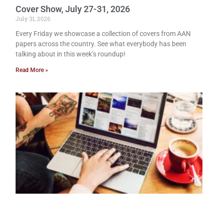
Cover Show, July 27-31, 2026
July 31, 2026
Every Friday we showcase a collection of covers from AAN
papers across the country. See what everybody has been
talking about in this week’s roundup!
Read More »