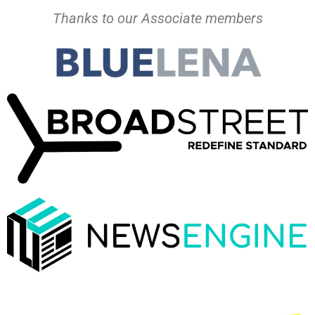
Thanks to our Associate members