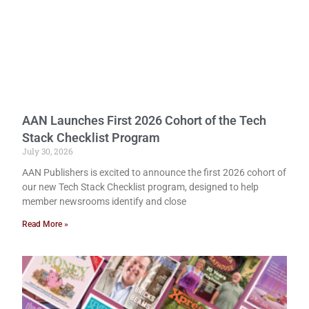
AAN Launches First 2026 Cohort of the Tech
Stack Checklist Program
July 30, 2026
AAN Publishers is excited to announce the first 2026 cohort of
our new Tech Stack Checklist program, designed to help
member newsrooms identify and close
Read More »