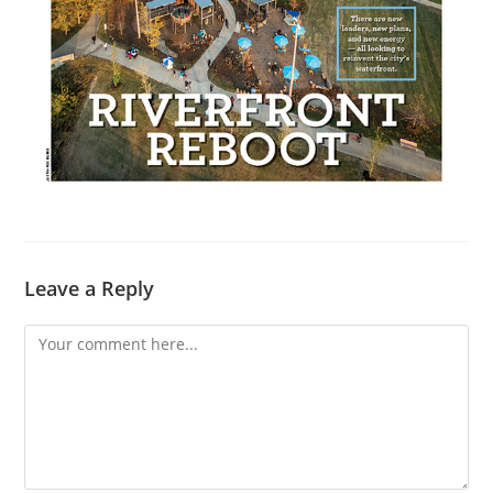
Leave a Reply