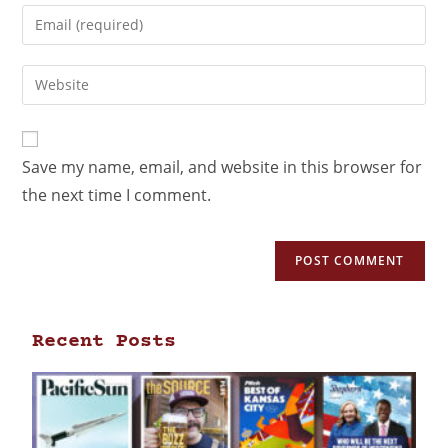
Save my name, email, and website in this browser for
the next time I comment.
Recent Posts