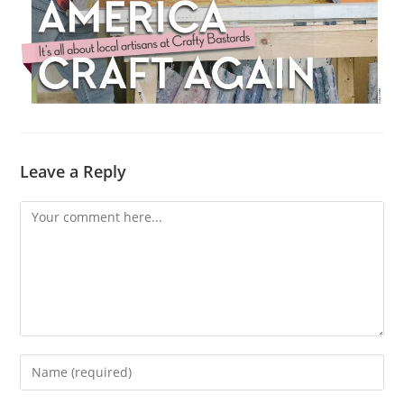
Leave a Reply