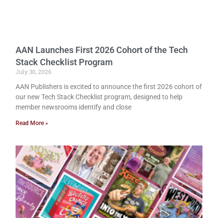
AAN Launches First 2026 Cohort of the Tech
Stack Checklist Program
July 30, 2026
AAN Publishers is excited to announce the first 2026 cohort of
our new Tech Stack Checklist program, designed to help
member newsrooms identify and close
Read More »