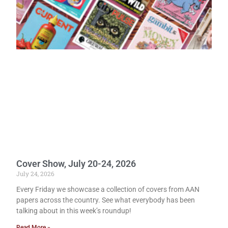
Cover Show, July 20-24, 2026
July 24, 2026
Every Friday we showcase a collection of covers from AAN
papers across the country. See what everybody has been
talking about in this week’s roundup!
Read More »