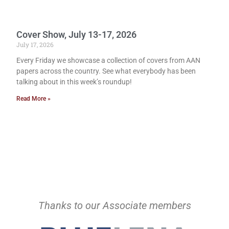
Cover Show, July 13-17, 2026
July 17, 2026
Every Friday we showcase a collection of covers from AAN
papers across the country. See what everybody has been
talking about in this week’s roundup!
Read More »
Thanks to our Associate members