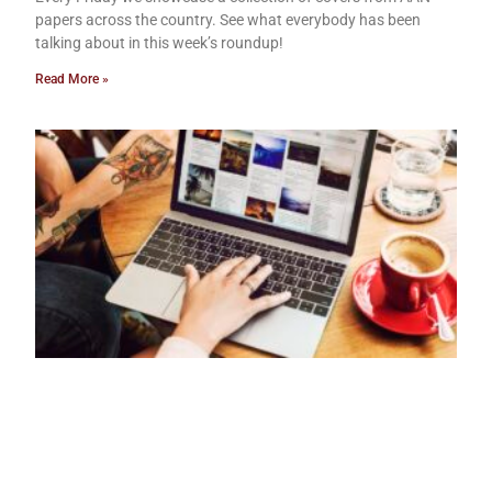
papers across the country. See what everybody has been
talking about in this week’s roundup!
Read More »