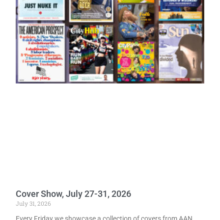
Cover Show, July 27-31, 2026
July 31, 2026
Every Friday we showcase a collection of covers from AAN