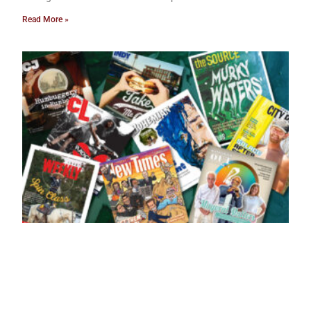
Read More »