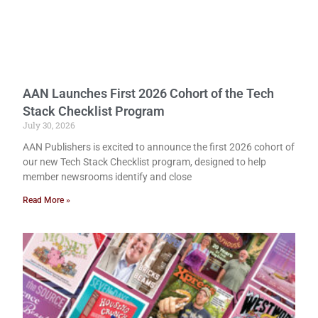
AAN Launches First 2026 Cohort of the Tech
Stack Checklist Program
July 30, 2026
AAN Publishers is excited to announce the first 2026 cohort of
our new Tech Stack Checklist program, designed to help
member newsrooms identify and close
Read More »