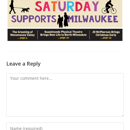
Leave a Reply