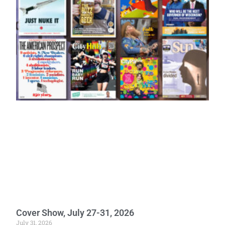
Cover Show, July 27-31, 2026
July 31, 2026