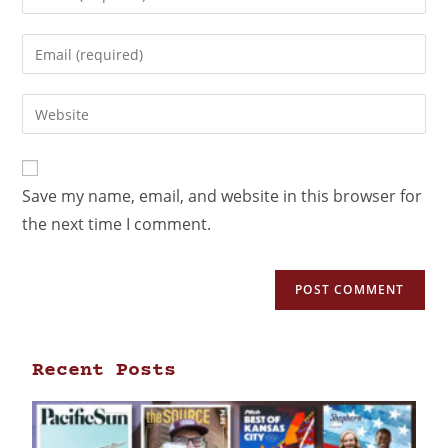
Save my name, email, and website in this browser for
the next time I comment.
Recent Posts