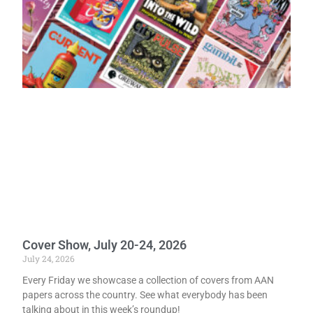
Cover Show, July 20-24, 2026
July 24, 2026
Every Friday we showcase a collection of covers from AAN
papers across the country. See what everybody has been
talking about in this week’s roundup!