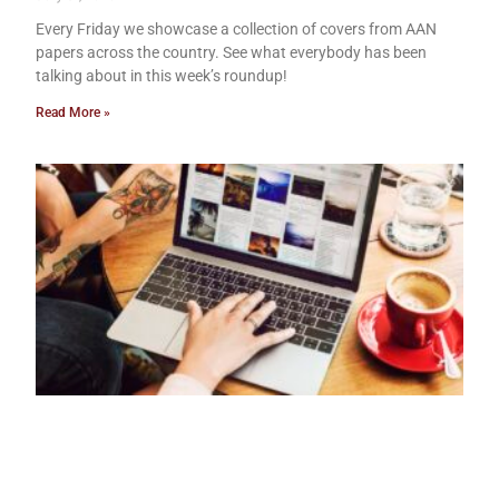
Every Friday we showcase a collection of covers from AAN
papers across the country. See what everybody has been
talking about in this week’s roundup!
Read More »