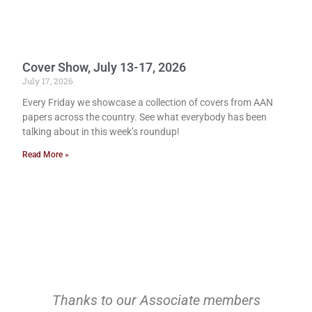
Cover Show, July 13-17, 2026
July 17, 2026
Every Friday we showcase a collection of covers from AAN
papers across the country. See what everybody has been
talking about in this week’s roundup!
Read More »
Thanks to our Associate members