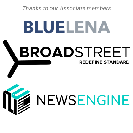
Thanks to our Associate members