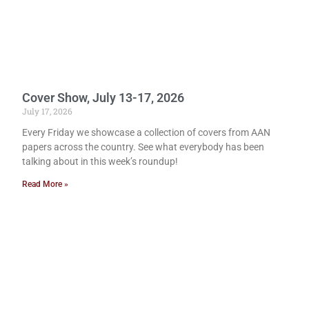
Cover Show, July 13-17, 2026
July 17, 2026
Every Friday we showcase a collection of covers from AAN
papers across the country. See what everybody has been
talking about in this week’s roundup!
Read More »