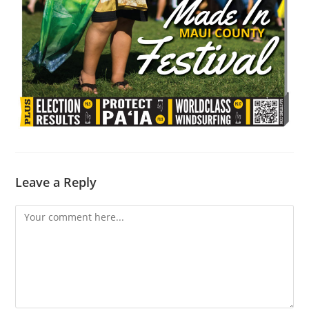
Leave a Reply