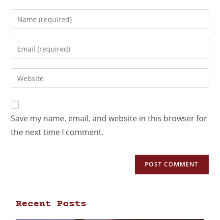
Save my name, email, and website in this browser for
the next time I comment.
Recent Posts