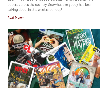
papers across the country. See what everybody has been
talking about in this week’s roundup!
Read More »