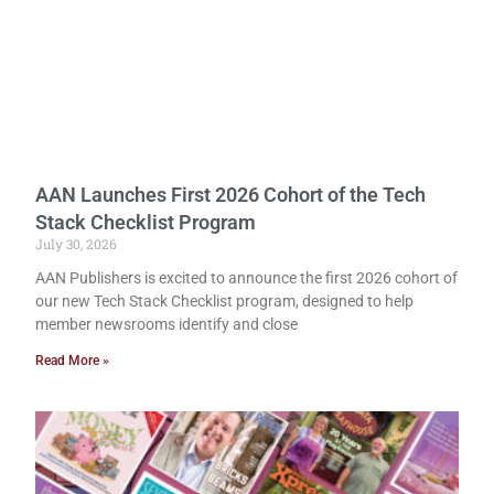
AAN Launches First 2026 Cohort of the Tech
Stack Checklist Program
July 30, 2026
AAN Publishers is excited to announce the first 2026 cohort of
our new Tech Stack Checklist program, designed to help
member newsrooms identify and close
Read More »