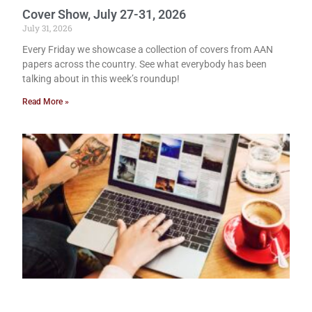
Cover Show, July 27-31, 2026
July 31, 2026
Every Friday we showcase a collection of covers from AAN
papers across the country. See what everybody has been
talking about in this week’s roundup!
Read More »