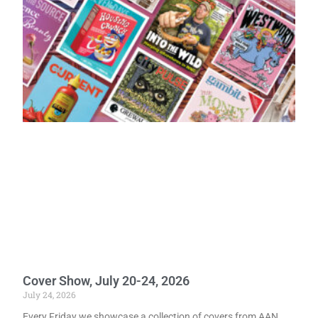
Cover Show, July 20-24, 2026
July 24, 2026
Every Friday we showcase a collection of covers from AAN