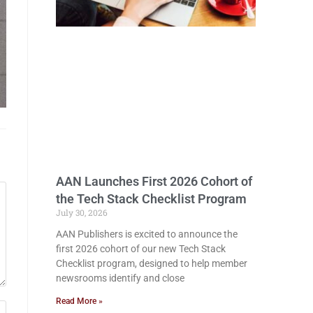
AAN Launches First 2026 Cohort of
the Tech Stack Checklist Program
July 30, 2026
AAN Publishers is excited to announce the
first 2026 cohort of our new Tech Stack
Checklist program, designed to help member
newsrooms identify and close
Read More »