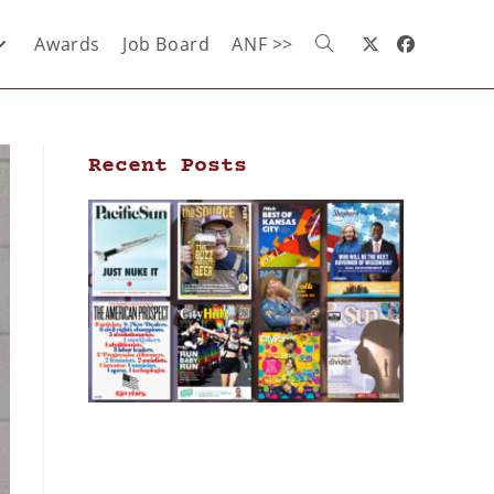
Awards
Job Board
ANF >>
Recent Posts