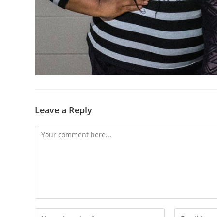
Leave a Reply