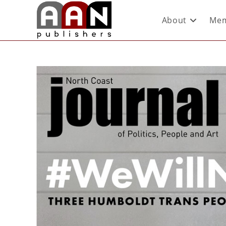
About
Mem