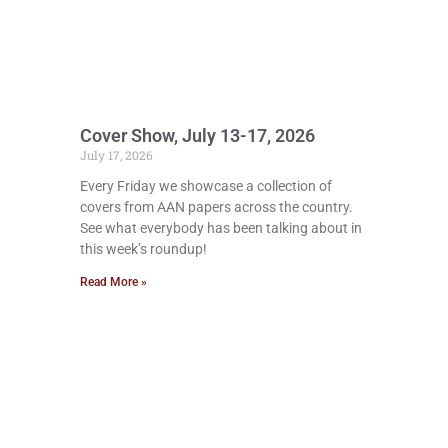
Cover Show, July 13-17, 2026
July 17, 2026
Every Friday we showcase a collection of
covers from AAN papers across the country.
See what everybody has been talking about in
this week’s roundup!
Read More »