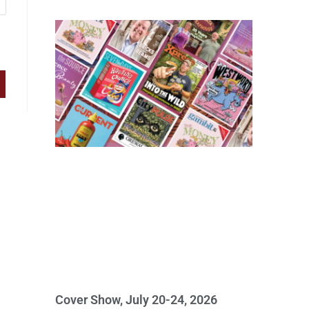
Cover Show, July 20-24, 2026