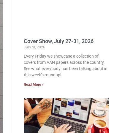
Cover Show, July 27-31, 2026
July 31, 2026
Every Friday we showcase a collection of
covers from AAN papers across the country.
See what everybody has been talking about in
this week’s roundup!
Read More »