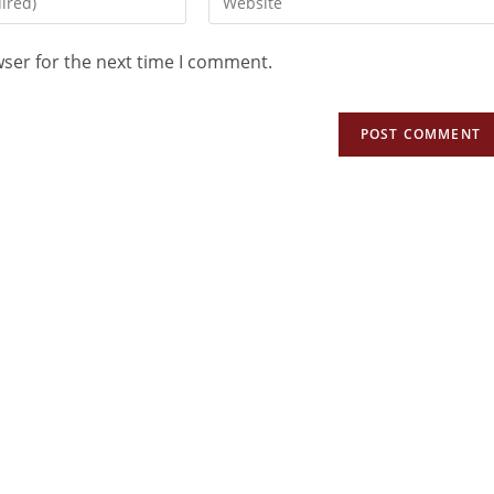
wser for the next time I comment.