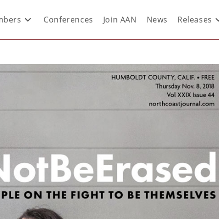
bers
Conferences
Join AAN
News
Releases