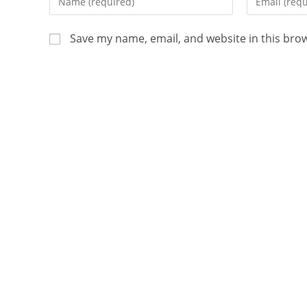
Save my name, email, and website in this bro