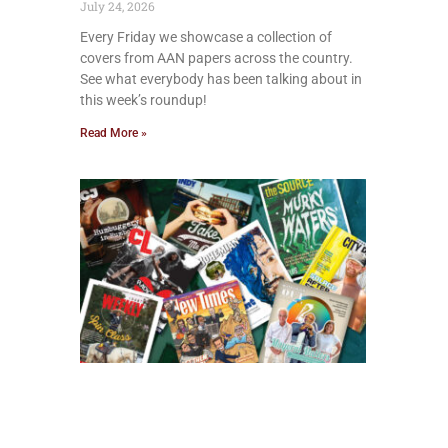
July 24, 2026
Every Friday we showcase a collection of
covers from AAN papers across the country.
See what everybody has been talking about in
this week’s roundup!
Read More »