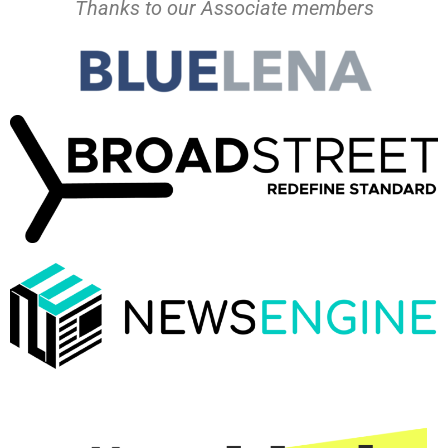
Thanks to our Associate members