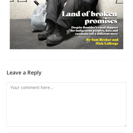
Leave a Reply