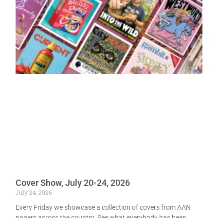
Cover Show, July 20-24, 2026
July 24, 2026
Every Friday we showcase a collection of covers from AAN
papers across the country. See what everybody has been