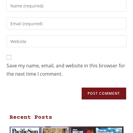
Save my name, email, and website in this browser for
the next time I comment.
Recent Posts