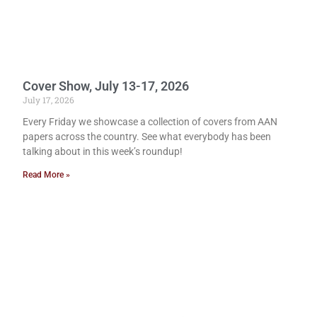
Cover Show, July 13-17, 2026
July 17, 2026
Every Friday we showcase a collection of covers from AAN
papers across the country. See what everybody has been
talking about in this week’s roundup!
Read More »