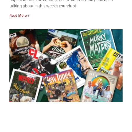
talking about in this week’s roundup!
Read More »