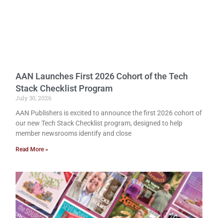
AAN Launches First 2026 Cohort of the Tech
Stack Checklist Program
July 30, 2026
AAN Publishers is excited to announce the first 2026 cohort of
our new Tech Stack Checklist program, designed to help
member newsrooms identify and close
Read More »