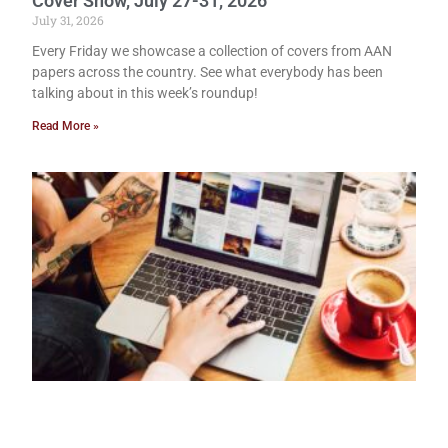
Cover Show, July 27-31, 2026
July 31, 2026
Every Friday we showcase a collection of covers from AAN
papers across the country. See what everybody has been
talking about in this week’s roundup!
Read More »