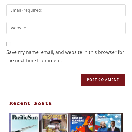
Save my name, email, and website in this browser for
the next time I comment.
Recent Posts