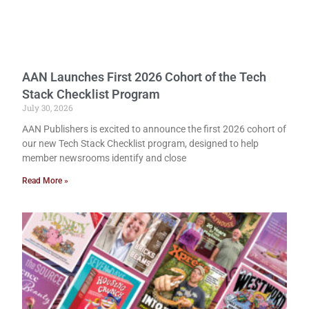
AAN Launches First 2026 Cohort of the Tech
Stack Checklist Program
July 30, 2026
AAN Publishers is excited to announce the first 2026 cohort of
our new Tech Stack Checklist program, designed to help
member newsrooms identify and close
Read More »