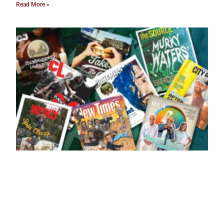
Read More »