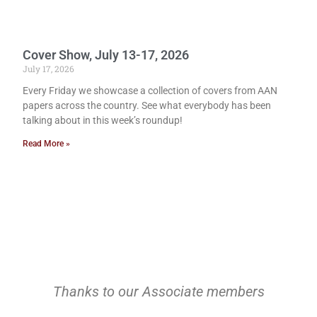
Cover Show, July 13-17, 2026
July 17, 2026
Every Friday we showcase a collection of covers from AAN
papers across the country. See what everybody has been
talking about in this week’s roundup!
Read More »
Thanks to our Associate members