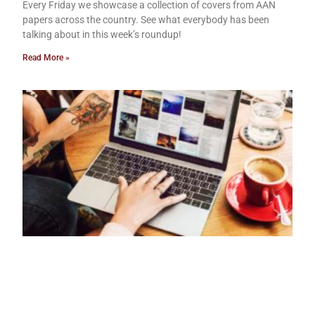
Every Friday we showcase a collection of covers from AAN
papers across the country. See what everybody has been
talking about in this week’s roundup!
Read More »