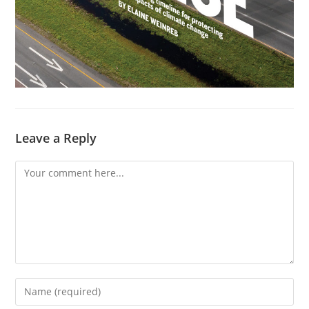
Leave a Reply