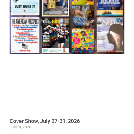
Cover Show, July 27-31, 2026
July 31, 2026