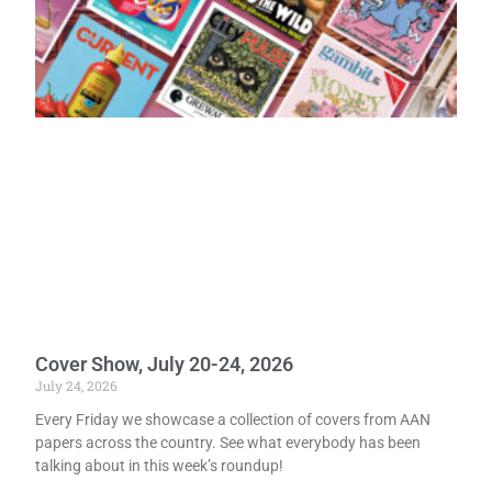
Cover Show, July 20-24, 2026
July 24, 2026
Every Friday we showcase a collection of covers from AAN
papers across the country. See what everybody has been
talking about in this week’s roundup!