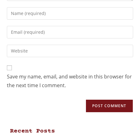
Save my name, email, and website in this browser for
the next time I comment.
Recent Posts