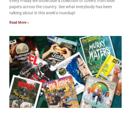
Every Friday we showcase a collection of covers from AAN
papers across the country. See what everybody has been
talking about in this week’s roundup!
Read More »