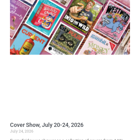
Cover Show, July 20-24, 2026
July 24, 2026