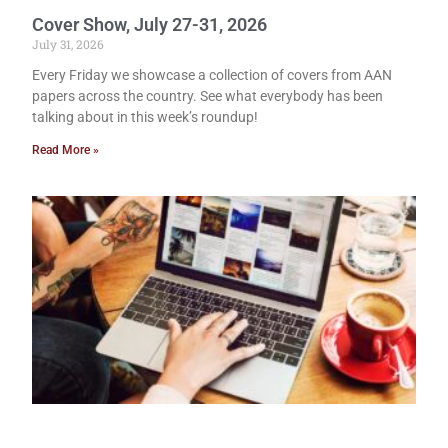
Cover Show, July 27-31, 2026
July 31, 2026
Every Friday we showcase a collection of covers from AAN
papers across the country. See what everybody has been
talking about in this week’s roundup!
Read More »