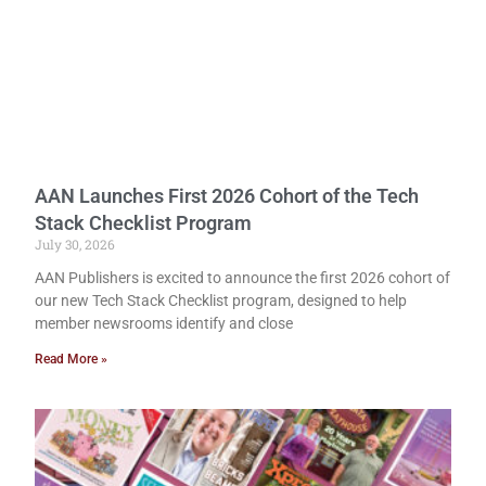
AAN Launches First 2026 Cohort of the Tech
Stack Checklist Program
July 30, 2026
AAN Publishers is excited to announce the first 2026 cohort of
our new Tech Stack Checklist program, designed to help
member newsrooms identify and close
Read More »