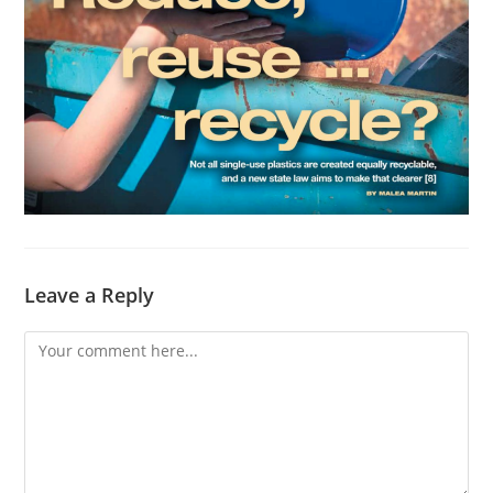
Leave a Reply