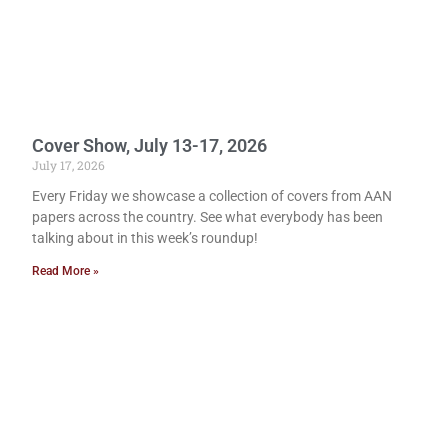
Cover Show, July 13-17, 2026
July 17, 2026
Every Friday we showcase a collection of covers from AAN
papers across the country. See what everybody has been
talking about in this week’s roundup!
Read More »