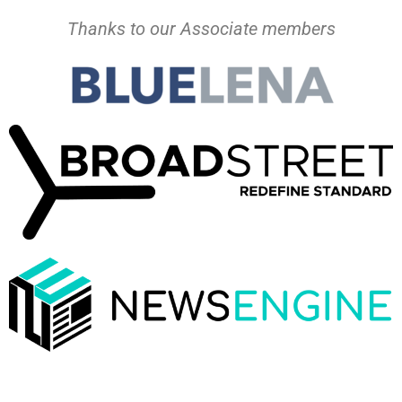
Thanks to our Associate members