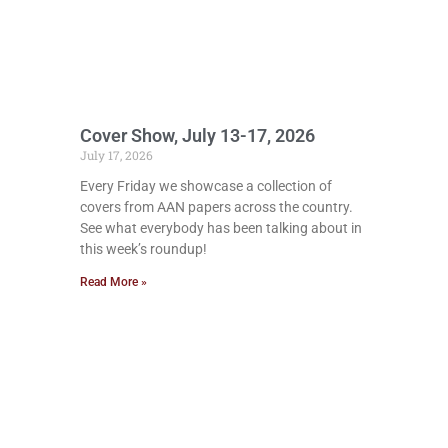
Cover Show, July 13-17, 2026
July 17, 2026
Every Friday we showcase a collection of
covers from AAN papers across the country.
See what everybody has been talking about in
this week’s roundup!
Read More »