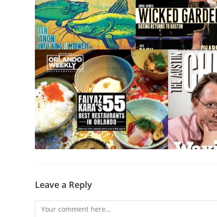
Leave a Reply