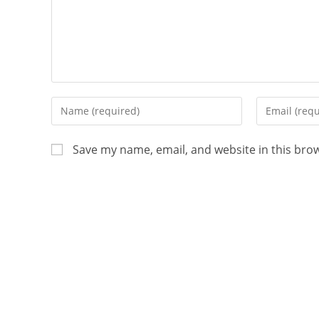
Save my name, email, and website in this bro