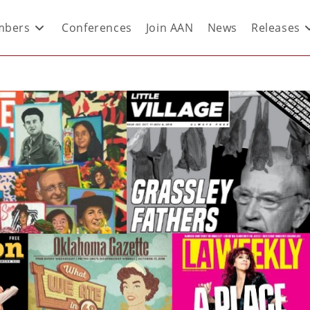
bers
Conferences
Join AAN
News
Releases