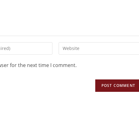
wser for the next time I comment.