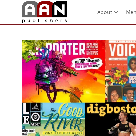
About
Mem