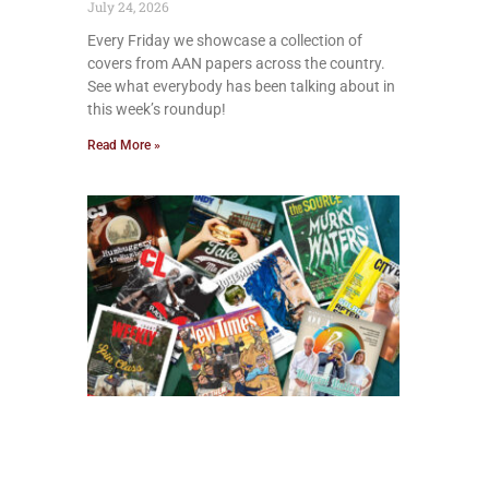
July 24, 2026
Every Friday we showcase a collection of
covers from AAN papers across the country.
See what everybody has been talking about in
this week’s roundup!
Read More »