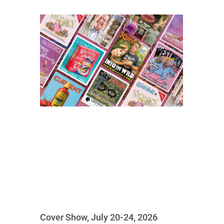
Cover Show, July 20-24, 2026