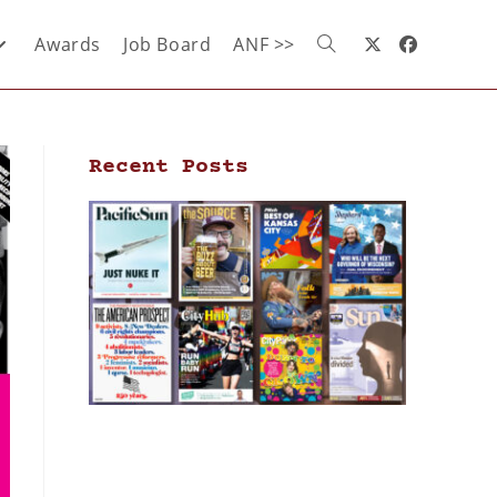
Awards
Job Board
ANF >>
Recent Posts