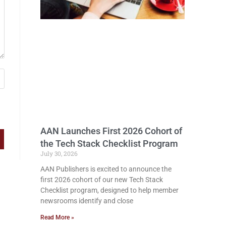
AAN Launches First 2026 Cohort of
the Tech Stack Checklist Program
July 30, 2026
AAN Publishers is excited to announce the
first 2026 cohort of our new Tech Stack
Checklist program, designed to help member
newsrooms identify and close
Read More »