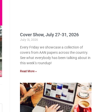
Cover Show, July 27-31, 2026
July 31, 2026
Every Friday we showcase a collection of
covers from AAN papers across the country.
See what everybody has been talking about in
this week’s roundup!
Read More »