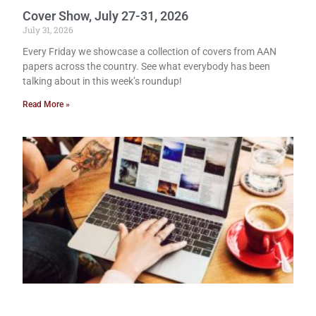
Cover Show, July 27-31, 2026
July 31, 2026
Every Friday we showcase a collection of covers from AAN
papers across the country. See what everybody has been
talking about in this week’s roundup!
Read More »