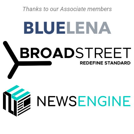
Thanks to our Associate members