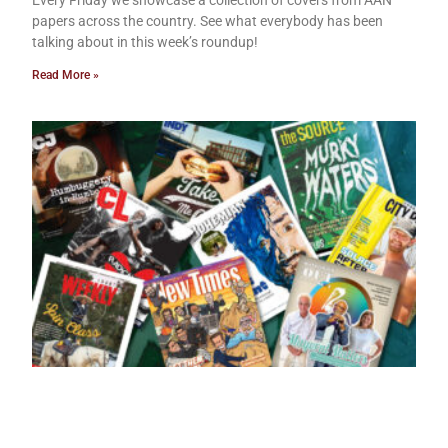
papers across the country. See what everybody has been
talking about in this week’s roundup!
Read More »