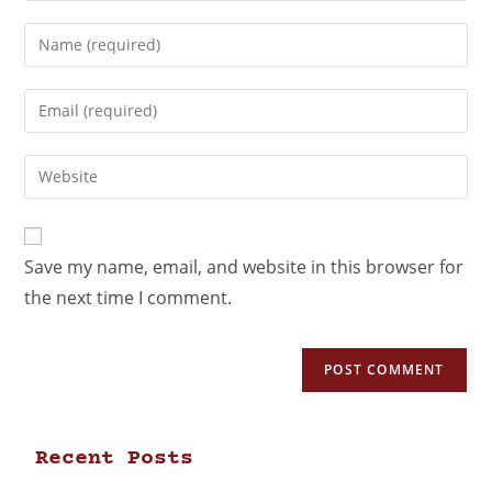
Save my name, email, and website in this browser for
the next time I comment.
Recent Posts