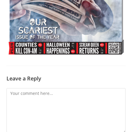
Leave a Reply