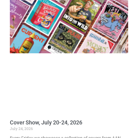
Cover Show, July 20-24, 2026
July 24, 2026
Every Friday we showcase a collection of covers from AAN