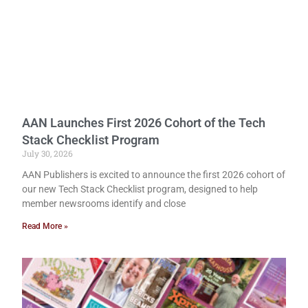
AAN Launches First 2026 Cohort of the Tech
Stack Checklist Program
July 30, 2026
AAN Publishers is excited to announce the first 2026 cohort of
our new Tech Stack Checklist program, designed to help
member newsrooms identify and close
Read More »