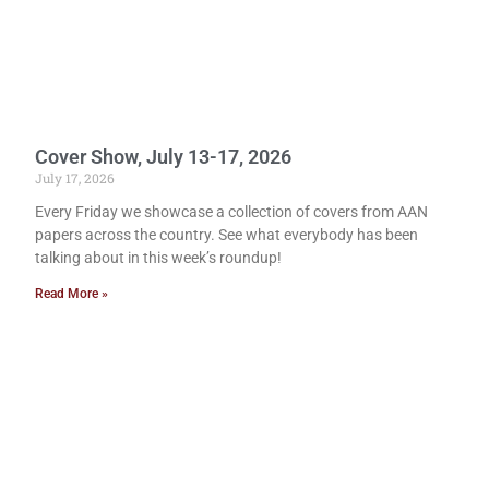
Cover Show, July 13-17, 2026
July 17, 2026
Every Friday we showcase a collection of covers from AAN
papers across the country. See what everybody has been
talking about in this week’s roundup!
Read More »