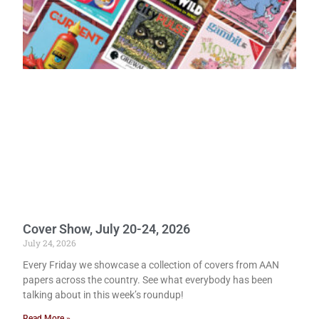
Cover Show, July 20-24, 2026
July 24, 2026
Every Friday we showcase a collection of covers from AAN
papers across the country. See what everybody has been
talking about in this week’s roundup!
Read More »