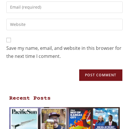
Save my name, email, and website in this browser for
the next time I comment.
Recent Posts