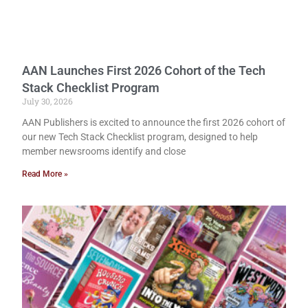
AAN Launches First 2026 Cohort of the Tech
Stack Checklist Program
July 30, 2026
AAN Publishers is excited to announce the first 2026 cohort of
our new Tech Stack Checklist program, designed to help
member newsrooms identify and close
Read More »