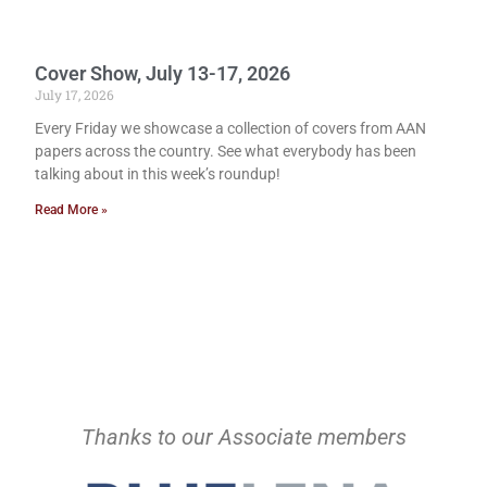
Cover Show, July 13-17, 2026
July 17, 2026
Every Friday we showcase a collection of covers from AAN
papers across the country. See what everybody has been
talking about in this week’s roundup!
Read More »
Thanks to our Associate members