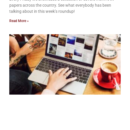
papers across the country. See what everybody has been
talking about in this week’s roundup!
Read More »