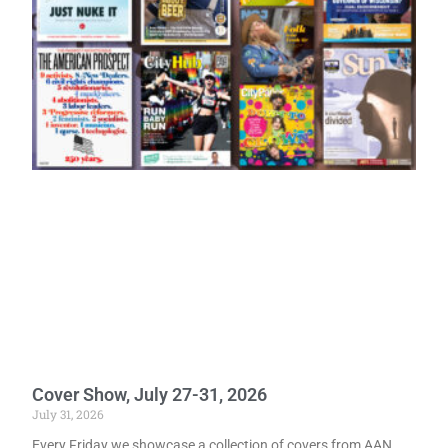
Cover Show, July 27-31, 2026
July 31, 2026
Every Friday we showcase a collection of covers from AAN