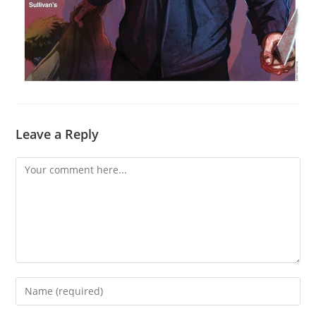
Leave a Reply