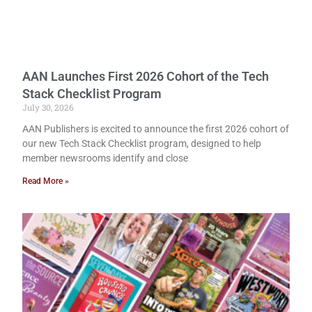
AAN Launches First 2026 Cohort of the Tech
Stack Checklist Program
July 30, 2026
AAN Publishers is excited to announce the first 2026 cohort of
our new Tech Stack Checklist program, designed to help
member newsrooms identify and close
Read More »