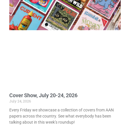
Cover Show, July 20-24, 2026
July 24, 2026
Every Friday we showcase a collection of covers from AAN
papers across the country. See what everybody has been
talking about in this week’s roundup!