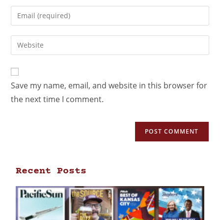
Save my name, email, and website in this browser for
the next time I comment.
Recent Posts