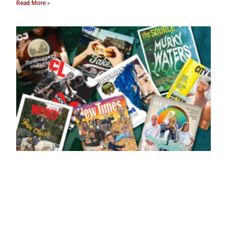
Read More »