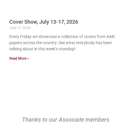
Cover Show, July 13-17, 2026
July 17, 2026
Every Friday we showcase a collection of covers from AAN
papers across the country. See what everybody has been
talking about in this week’s roundup!
Read More »
Thanks to our Associate members