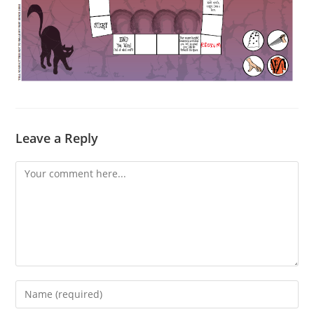
Leave a Reply