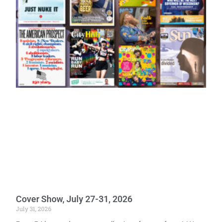
Cover Show, July 27-31, 2026
July 31, 2026