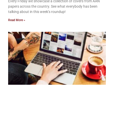
Every Friday we showcase a collection of covers from AAN
papers across the country. See what everybody has been
talking about in this week’s roundup!
Read More »