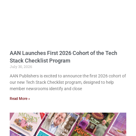
AAN Launches First 2026 Cohort of the Tech
Stack Checklist Program
July 30, 2026
AAN Publishers is excited to announce the first 2026 cohort of
our new Tech Stack Checklist program, designed to help
member newsrooms identify and close
Read More »