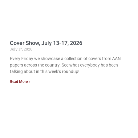
Cover Show, July 13-17, 2026
July 17, 2026
Every Friday we showcase a collection of covers from AAN
papers across the country. See what everybody has been
talking about in this week’s roundup!
Read More »