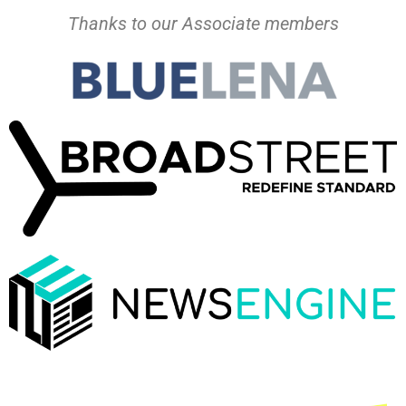
Thanks to our Associate members