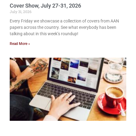
Cover Show, July 27-31, 2026
July 31, 2026
Every Friday we showcase a collection of covers from AAN
papers across the country. See what everybody has been
talking about in this week’s roundup!
Read More »