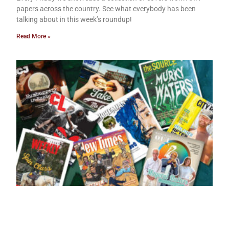
papers across the country. See what everybody has been
talking about in this week’s roundup!
Read More »