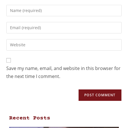
Save my name, email, and website in this browser for
the next time I comment.
Recent Posts