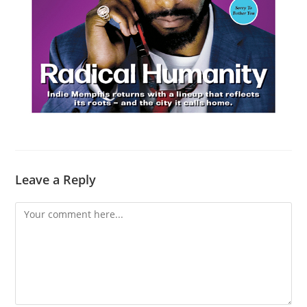
Leave a Reply