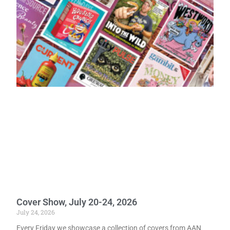
Cover Show, July 20-24, 2026
July 24, 2026
Every Friday we showcase a collection of covers from AAN