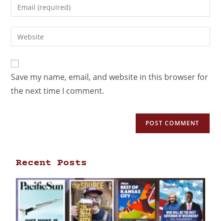
Save my name, email, and website in this browser for
the next time I comment.
Recent Posts