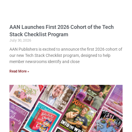
AAN Launches First 2026 Cohort of the Tech
Stack Checklist Program
July 30, 2026
AAN Publishers is excited to announce the first 2026 cohort of
our new Tech Stack Checklist program, designed to help
member newsrooms identify and close
Read More »