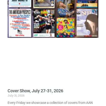
Cover Show, July 27-31, 2026
July 31, 2026
Every Friday we showcase a collection of covers from AAN