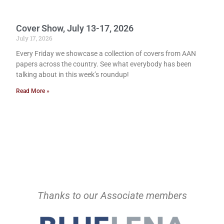
Cover Show, July 13-17, 2026
July 17, 2026
Every Friday we showcase a collection of covers from AAN
papers across the country. See what everybody has been
talking about in this week’s roundup!
Read More »
Thanks to our Associate members