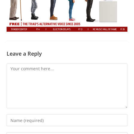
Leave a Reply