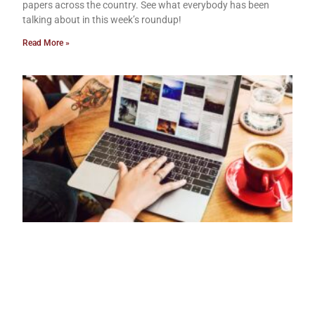
papers across the country. See what everybody has been
talking about in this week’s roundup!
Read More »