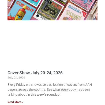
Cover Show, July 20-24, 2026
July 24, 2026
Every Friday we showcase a collection of covers from AAN
papers across the country. See what everybody has been
talking about in this week’s roundup!
Read More »