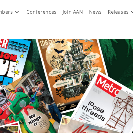
bers
Conferences
Join AAN
News
Releases