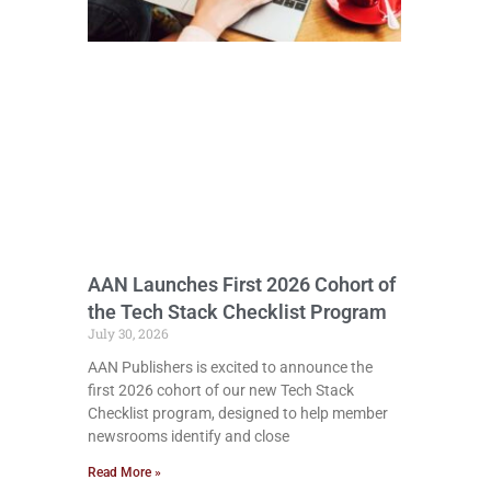
AAN Launches First 2026 Cohort of
the Tech Stack Checklist Program
July 30, 2026
AAN Publishers is excited to announce the
first 2026 cohort of our new Tech Stack
Checklist program, designed to help member
newsrooms identify and close
Read More »