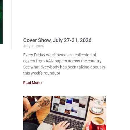
Cover Show, July 27-31, 2026
July 31, 2026
Every Friday we showcase a collection of
covers from AAN papers across the country.
See what everybody has been talking about in
this week’s roundup!
Read More »