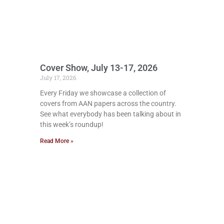
Cover Show, July 13-17, 2026
July 17, 2026
Every Friday we showcase a collection of
covers from AAN papers across the country.
See what everybody has been talking about in
this week’s roundup!
Read More »