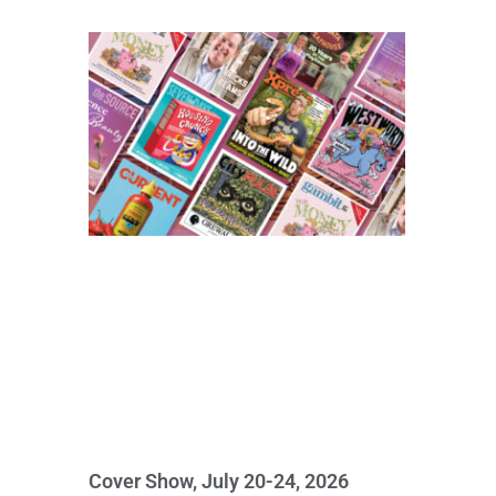
Cover Show, July 20-24, 2026