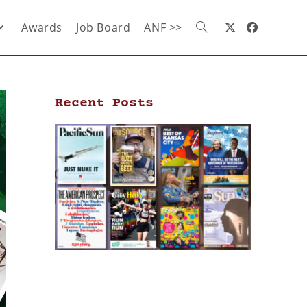
Awards
Job Board
ANF >>
Recent Posts