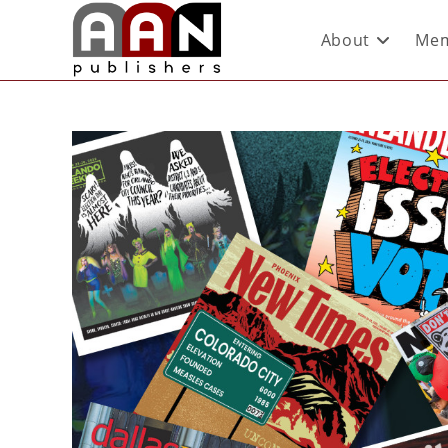
About
Mem