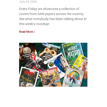
July 24, 2026
Every Friday we showcase a collection of
covers from AAN papers across the country.
See what everybody has been talking about in
this week’s roundup!
Read More »