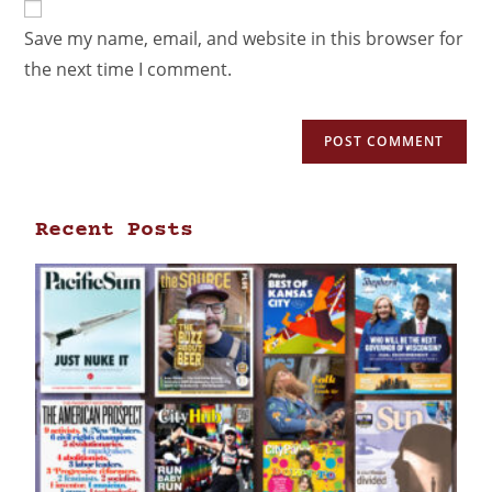
Save my name, email, and website in this browser for
the next time I comment.
Recent Posts