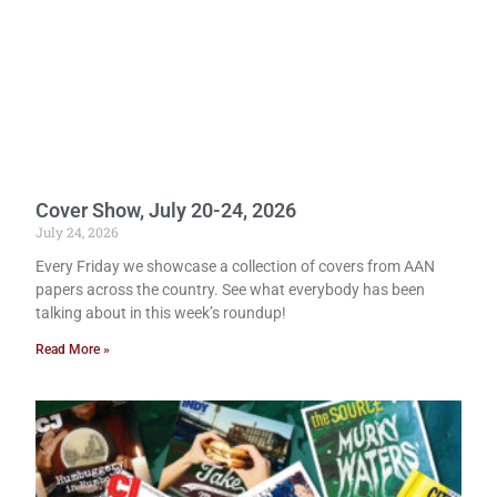
Cover Show, July 20-24, 2026
July 24, 2026
Every Friday we showcase a collection of covers from AAN
papers across the country. See what everybody has been
talking about in this week’s roundup!
Read More »