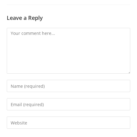
Leave a Reply