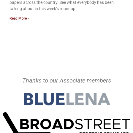
papers across the country. See what everybody has been
talking about in this week’s roundup!
Read More »
Thanks to our Associate members