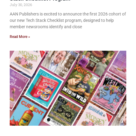
July 30, 2026
AAN Publishers is excited to announce the first 2026 cohort of
our new Tech Stack Checklist program, designed to help
member newsrooms identify and close
Read More »