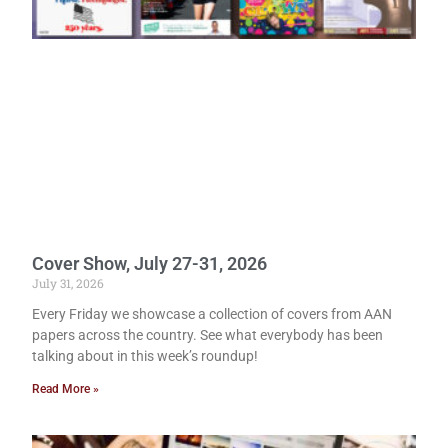
Cover Show, July 27-31, 2026
July 31, 2026
Every Friday we showcase a collection of covers from AAN
papers across the country. See what everybody has been
talking about in this week’s roundup!
Read More »