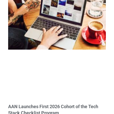
AAN Launches First 2026 Cohort of the Tech
Stack Checklist Program