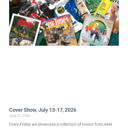
Cover Show, July 13-17, 2026
July 17, 2026
Every Friday we showcase a collection of covers from AAN