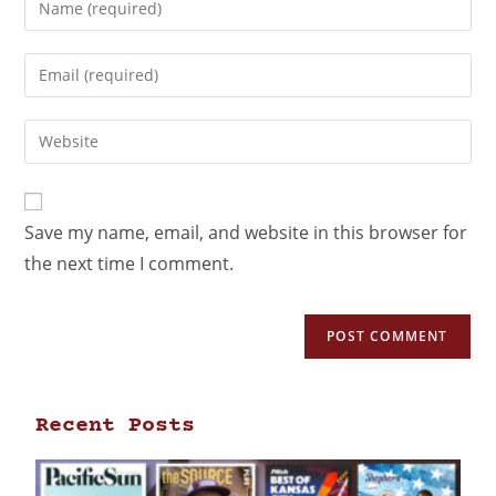
Save my name, email, and website in this browser for
the next time I comment.
Recent Posts