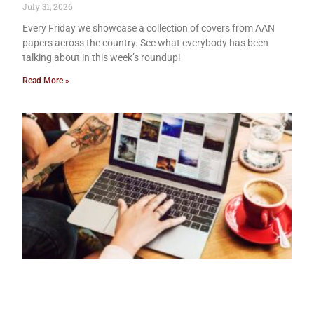
July 31, 2026
Every Friday we showcase a collection of covers from AAN
papers across the country. See what everybody has been
talking about in this week’s roundup!
Read More »