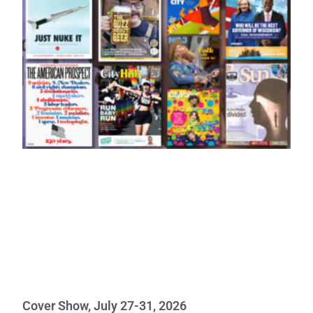
Cover Show, July 27-31, 2026