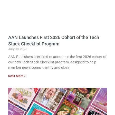
AAN Launches First 2026 Cohort of the Tech
Stack Checklist Program
July 30, 2026
AAN Publishers is excited to announce the first 2026 cohort of
our new Tech Stack Checklist program, designed to help
member newsrooms identify and close
Read More »