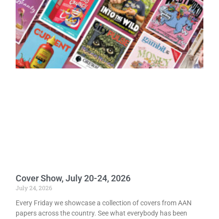
Cover Show, July 20-24, 2026
July 24, 2026
Every Friday we showcase a collection of covers from AAN
papers across the country. See what everybody has been