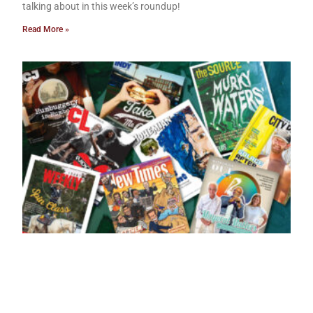
talking about in this week’s roundup!
Read More »