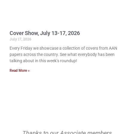
Cover Show, July 13-17, 2026
July 17, 2026
Every Friday we showcase a collection of covers from AAN
papers across the country. See what everybody has been
talking about in this week’s roundup!
Read More »
Thanks to our Associate members