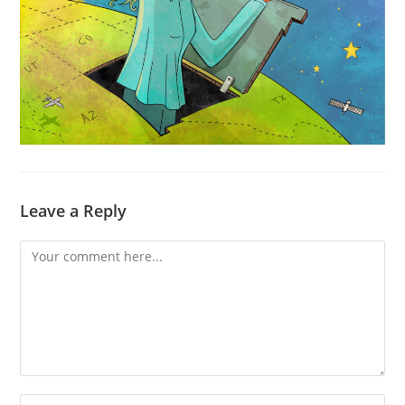
Leave a Reply