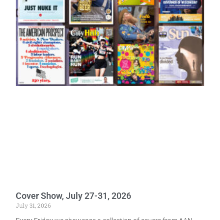
Cover Show, July 27-31, 2026
July 31, 2026