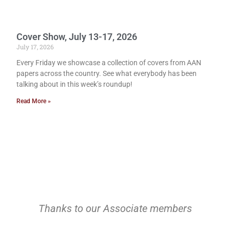
Cover Show, July 13-17, 2026
July 17, 2026
Every Friday we showcase a collection of covers from AAN
papers across the country. See what everybody has been
talking about in this week’s roundup!
Read More »
Thanks to our Associate members