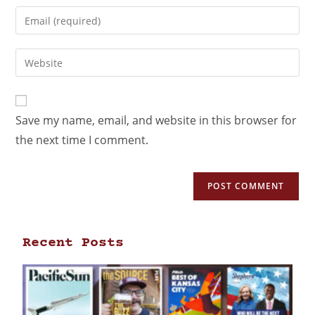
Save my name, email, and website in this browser for
the next time I comment.
Recent Posts