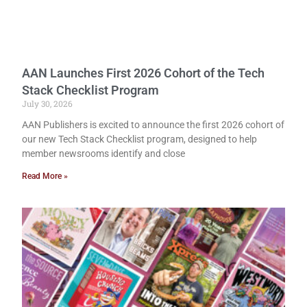
AAN Launches First 2026 Cohort of the Tech
Stack Checklist Program
July 30, 2026
AAN Publishers is excited to announce the first 2026 cohort of
our new Tech Stack Checklist program, designed to help
member newsrooms identify and close
Read More »