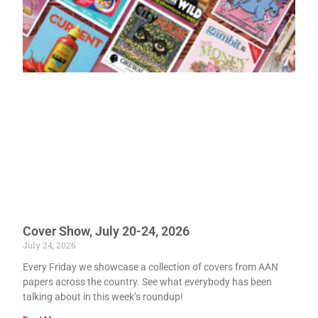
Cover Show, July 20-24, 2026
July 24, 2026
Every Friday we showcase a collection of covers from AAN
papers across the country. See what everybody has been
talking about in this week’s roundup!