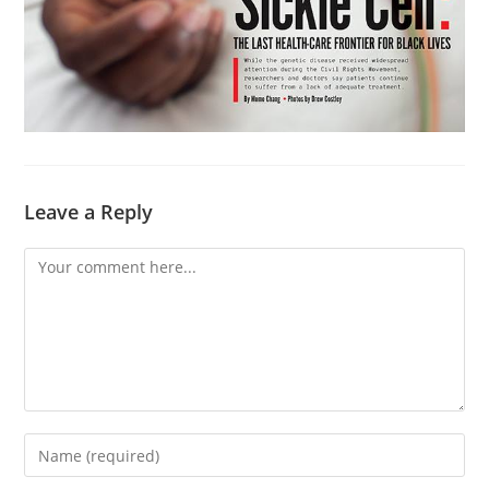
Leave a Reply