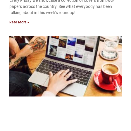
Every Friday we showcase a collection of covers from AAN
papers across the country. See what everybody has been
talking about in this week’s roundup!
Read More »