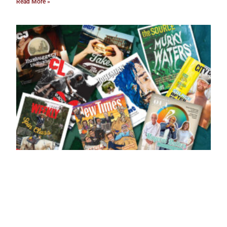
Read More »