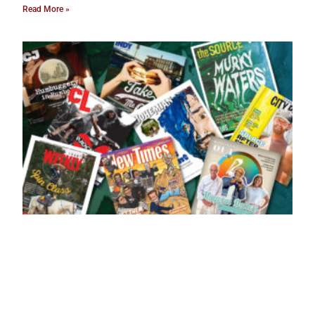
Read More »