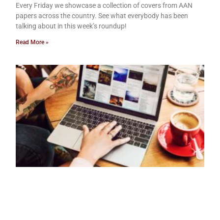
Every Friday we showcase a collection of covers from AAN
papers across the country. See what everybody has been
talking about in this week’s roundup!
Read More »