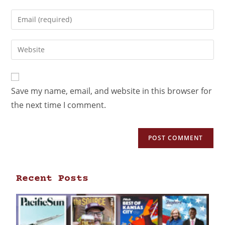
Save my name, email, and website in this browser for
the next time I comment.
Recent Posts