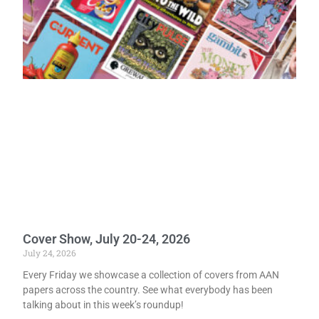
Cover Show, July 20-24, 2026
July 24, 2026
Every Friday we showcase a collection of covers from AAN
papers across the country. See what everybody has been
talking about in this week’s roundup!