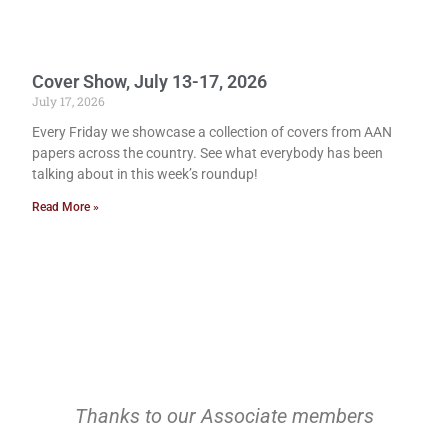
Cover Show, July 13-17, 2026
July 17, 2026
Every Friday we showcase a collection of covers from AAN
papers across the country. See what everybody has been
talking about in this week’s roundup!
Read More »
Thanks to our Associate members