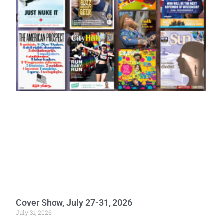
Cover Show, July 27-31, 2026
July 31, 2026