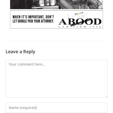
Leave a Reply