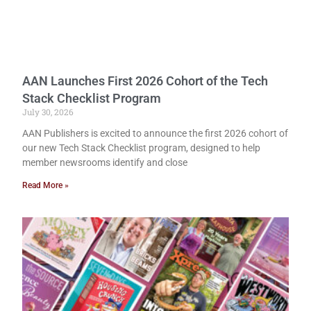
AAN Launches First 2026 Cohort of the Tech
Stack Checklist Program
July 30, 2026
AAN Publishers is excited to announce the first 2026 cohort of
our new Tech Stack Checklist program, designed to help
member newsrooms identify and close
Read More »