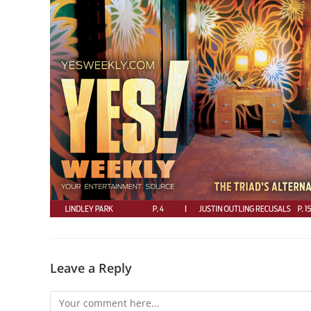
Leave a Reply