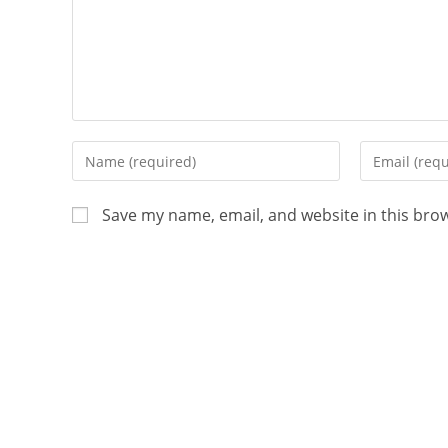
Save my name, email, and website in this bro