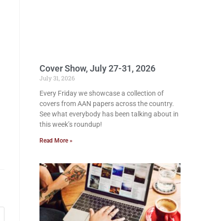
Cover Show, July 27-31, 2026
July 31, 2026
Every Friday we showcase a collection of
covers from AAN papers across the country.
See what everybody has been talking about in
this week’s roundup!
Read More »