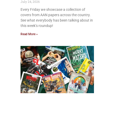
July 24, 2026
Every Friday we showcase a collection of
covers from AAN papers across the country.
See what everybody has been talking about in
this week’s roundup!
Read More »