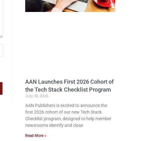
AAN Launches First 2026 Cohort of
the Tech Stack Checklist Program
July 30, 2026
AAN Publishers is excited to announce the
first 2026 cohort of our new Tech Stack
Checklist program, designed to help member
newsrooms identify and close
Read More »