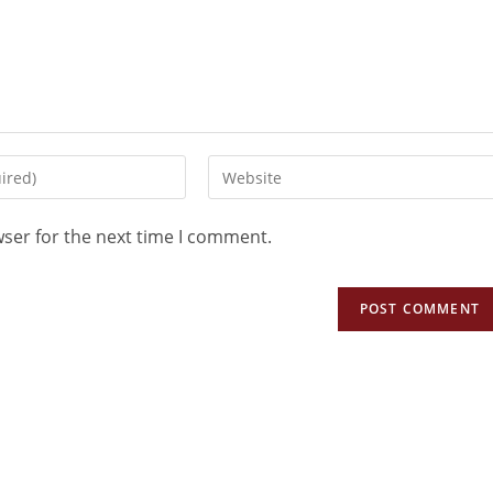
wser for the next time I comment.