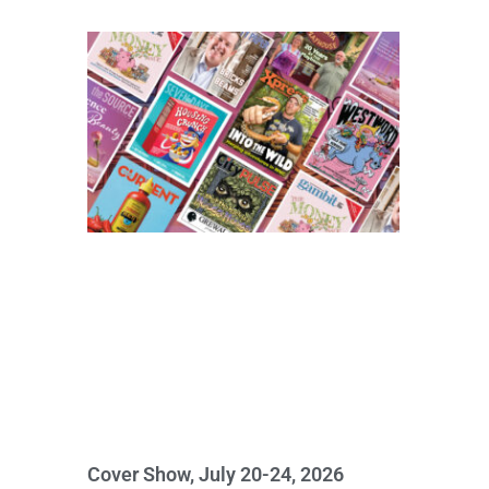
Cover Show, July 20-24, 2026