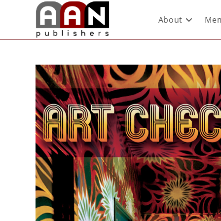
About
Mem