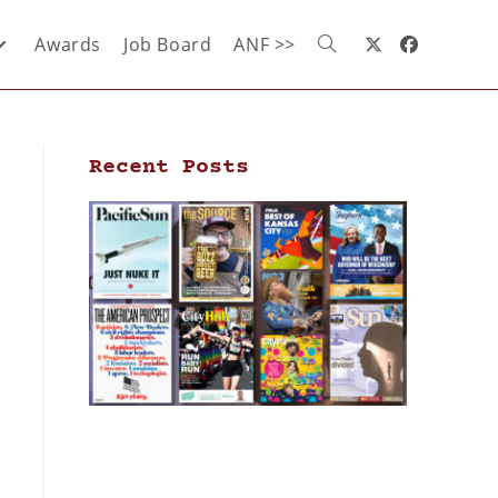
Awards
Job Board
ANF >>
Recent Posts