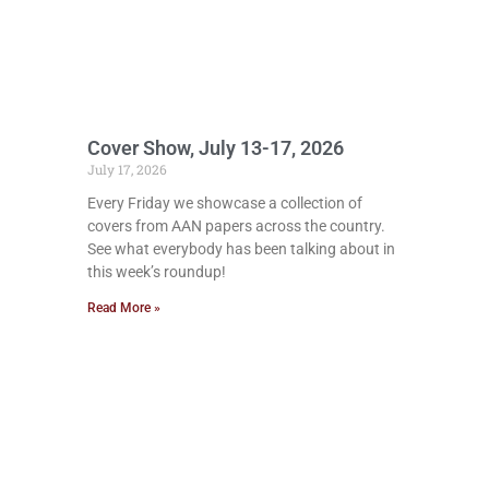
Cover Show, July 13-17, 2026
July 17, 2026
Every Friday we showcase a collection of
covers from AAN papers across the country.
See what everybody has been talking about in
this week’s roundup!
Read More »