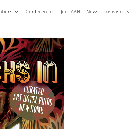
bers
Conferences
Join AAN
News
Releases