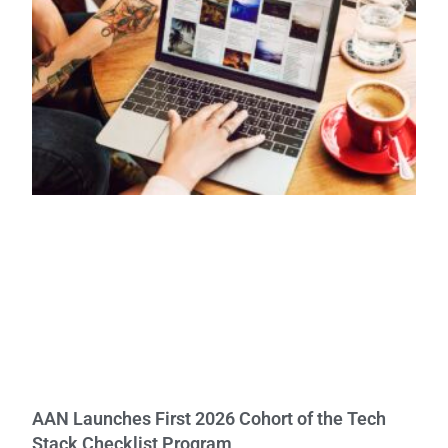
AAN Launches First 2026 Cohort of the Tech
Stack Checklist Program