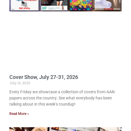
Cover Show, July 27-31, 2026
July 31, 2026
Every Friday we showcase a collection of covers from AAN
papers across the country. See what everybody has been
talking about in this week’s roundup!
Read More »