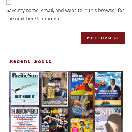
Save my name, email, and website in this browser for
the next time I comment.
Recent Posts