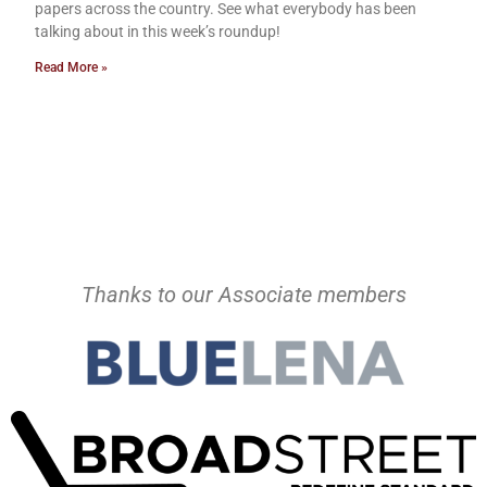
papers across the country. See what everybody has been
talking about in this week’s roundup!
Read More »
Thanks to our Associate members