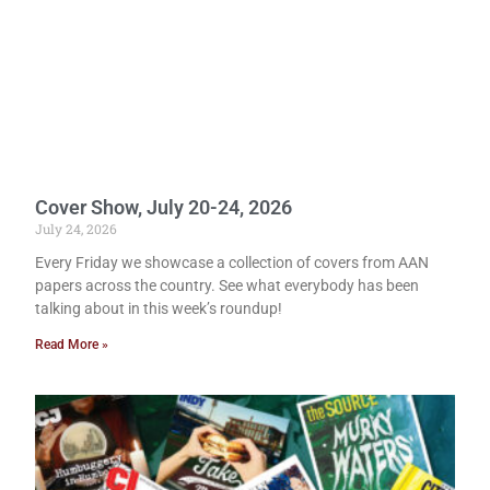
Cover Show, July 20-24, 2026
July 24, 2026
Every Friday we showcase a collection of covers from AAN
papers across the country. See what everybody has been
talking about in this week’s roundup!
Read More »