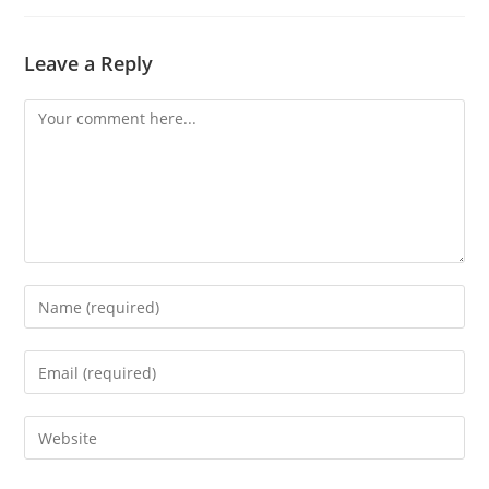
Leave a Reply