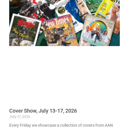
Cover Show, July 13-17, 2026
July 17, 2026
Every Friday we showcase a collection of covers from AAN