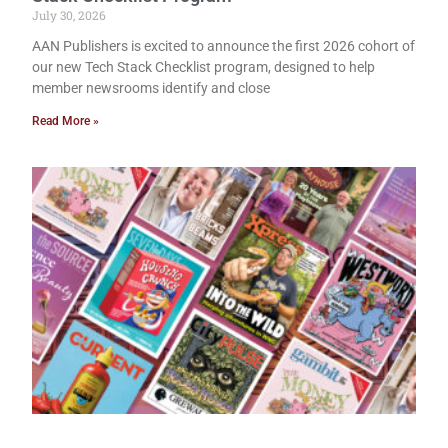
July 30, 2026
AAN Publishers is excited to announce the first 2026 cohort of
our new Tech Stack Checklist program, designed to help
member newsrooms identify and close
Read More »