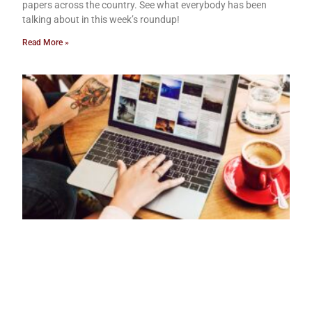
papers across the country. See what everybody has been
talking about in this week’s roundup!
Read More »