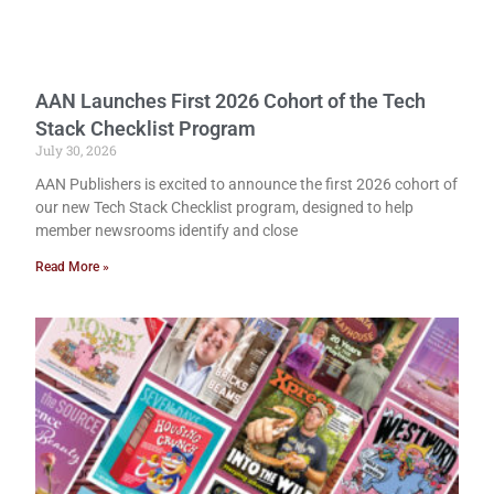
AAN Launches First 2026 Cohort of the Tech
Stack Checklist Program
July 30, 2026
AAN Publishers is excited to announce the first 2026 cohort of
our new Tech Stack Checklist program, designed to help
member newsrooms identify and close
Read More »