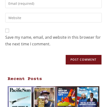
Save my name, email, and website in this browser for
the next time I comment.
Recent Posts