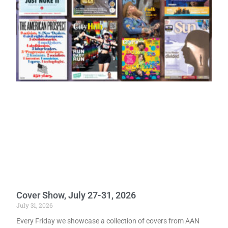
Cover Show, July 27-31, 2026
July 31, 2026
Every Friday we showcase a collection of covers from AAN