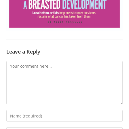
Leave a Reply