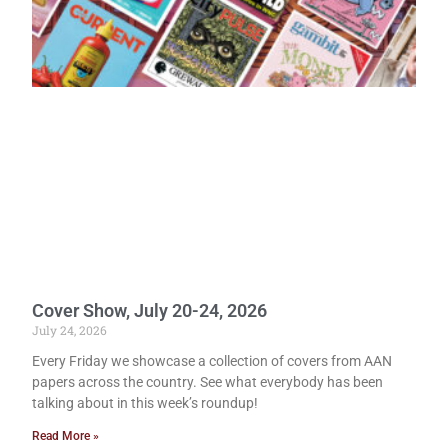
Cover Show, July 20-24, 2026
July 24, 2026
Every Friday we showcase a collection of covers from AAN
papers across the country. See what everybody has been
talking about in this week’s roundup!
Read More »