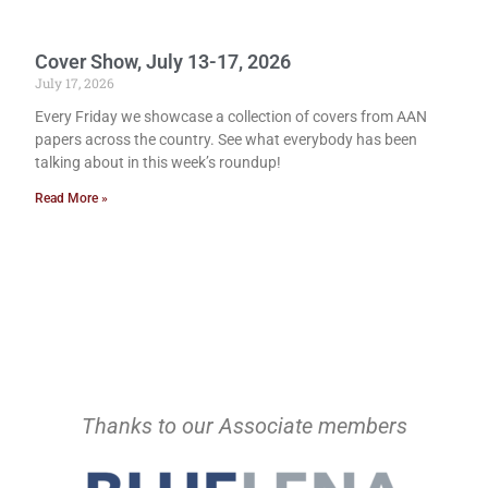
Cover Show, July 13-17, 2026
July 17, 2026
Every Friday we showcase a collection of covers from AAN
papers across the country. See what everybody has been
talking about in this week’s roundup!
Read More »
Thanks to our Associate members