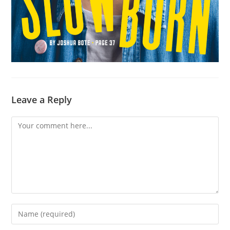
Leave a Reply