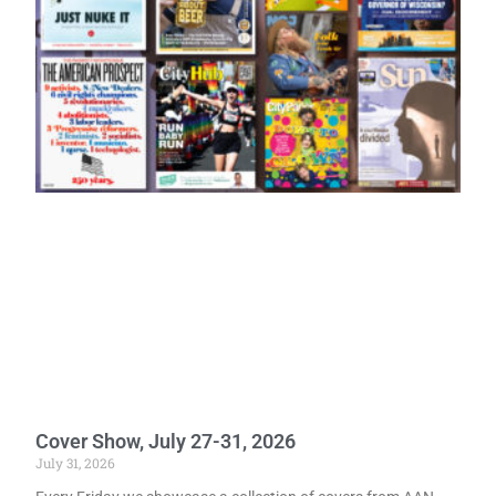
Cover Show, July 27-31, 2026
July 31, 2026