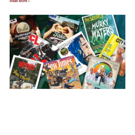
Read More »