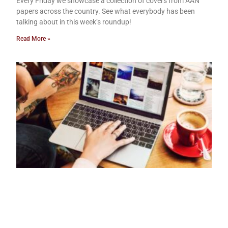
Every Friday we showcase a collection of covers from AAN
papers across the country. See what everybody has been
talking about in this week’s roundup!
Read More »