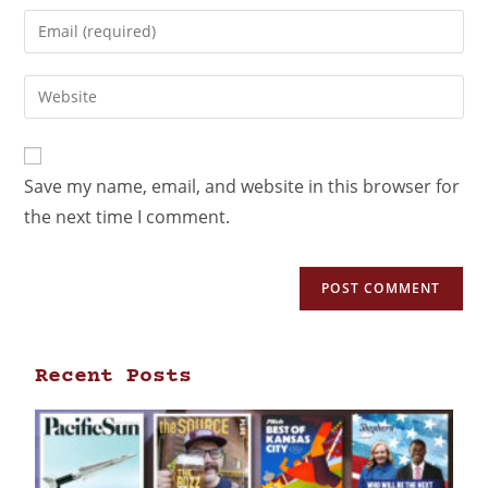
Save my name, email, and website in this browser for
the next time I comment.
Recent Posts