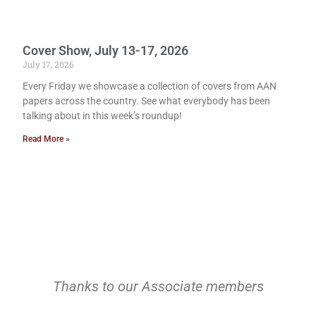
Cover Show, July 13-17, 2026
July 17, 2026
Every Friday we showcase a collection of covers from AAN
papers across the country. See what everybody has been
talking about in this week’s roundup!
Read More »
Thanks to our Associate members