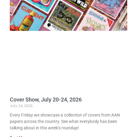
Cover Show, July 20-24, 2026
July 24, 2026
Every Friday we showcase a collection of covers from AAN
papers across the country. See what everybody has been
talking about in this week’s roundup!