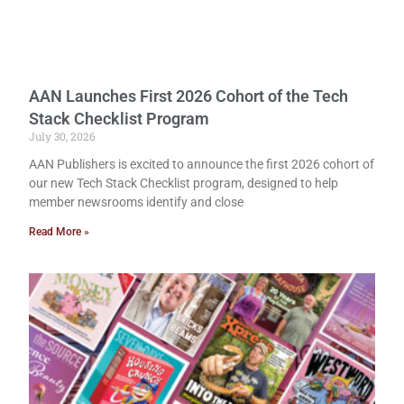
AAN Launches First 2026 Cohort of the Tech
Stack Checklist Program
July 30, 2026
AAN Publishers is excited to announce the first 2026 cohort of
our new Tech Stack Checklist program, designed to help
member newsrooms identify and close
Read More »