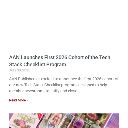
AAN Launches First 2026 Cohort of the Tech
Stack Checklist Program
July 30, 2026
AAN Publishers is excited to announce the first 2026 cohort of
our new Tech Stack Checklist program, designed to help
member newsrooms identify and close
Read More »