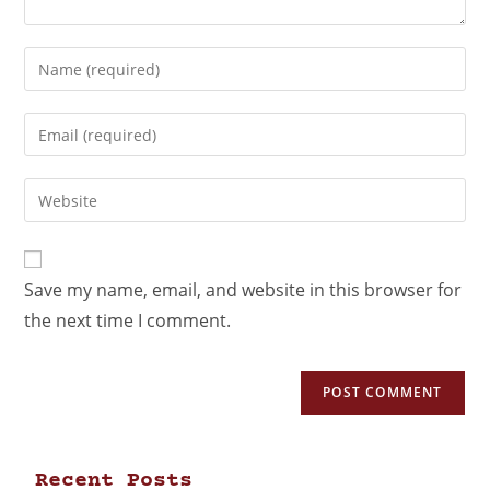
Save my name, email, and website in this browser for
the next time I comment.
Recent Posts