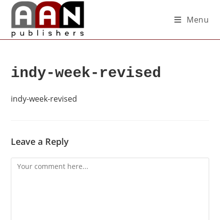
Menu
indy-week-revised
indy-week-revised
Leave a Reply