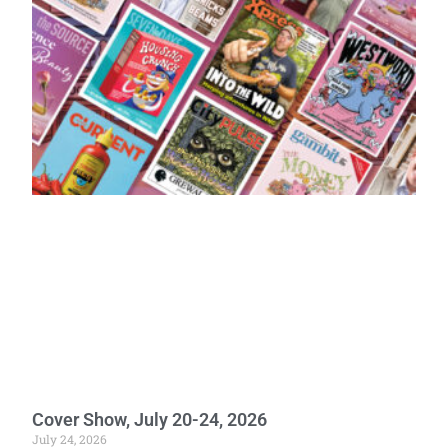
Cover Show, July 20-24, 2026
July 24, 2026