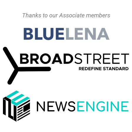
Thanks to our Associate members