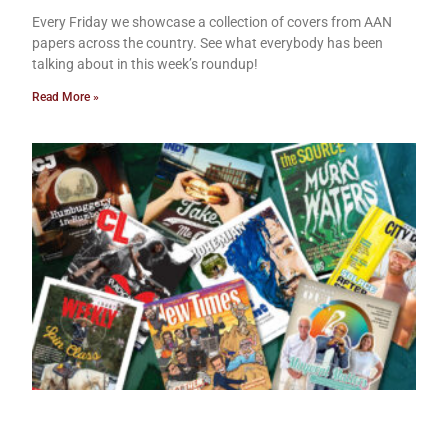
Every Friday we showcase a collection of covers from AAN
papers across the country. See what everybody has been
talking about in this week’s roundup!
Read More »