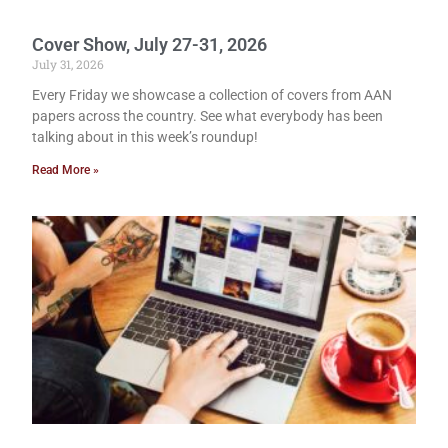
Cover Show, July 27-31, 2026
July 31, 2026
Every Friday we showcase a collection of covers from AAN
papers across the country. See what everybody has been
talking about in this week’s roundup!
Read More »