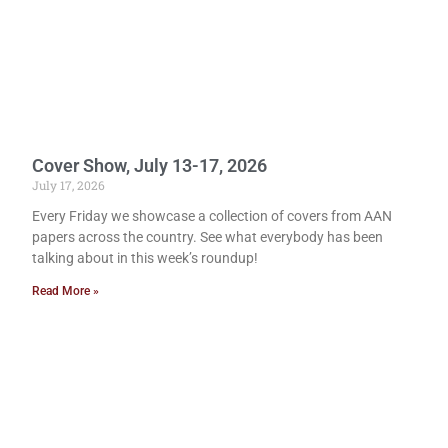
Cover Show, July 13-17, 2026
July 17, 2026
Every Friday we showcase a collection of covers from AAN
papers across the country. See what everybody has been
talking about in this week’s roundup!
Read More »