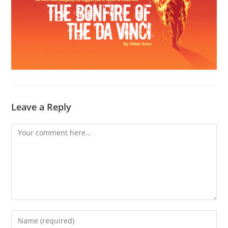
Leave a Reply