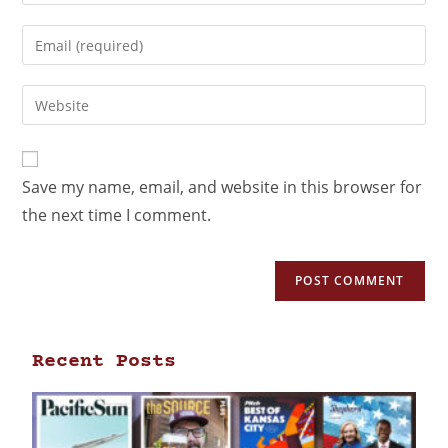
Save my name, email, and website in this browser for
the next time I comment.
Recent Posts