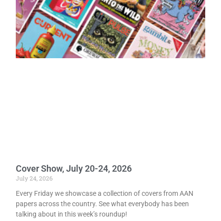
Cover Show, July 20-24, 2026
July 24, 2026
Every Friday we showcase a collection of covers from AAN
papers across the country. See what everybody has been
talking about in this week’s roundup!