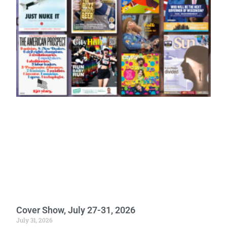
Cover Show, July 27-31, 2026
July 31, 2026