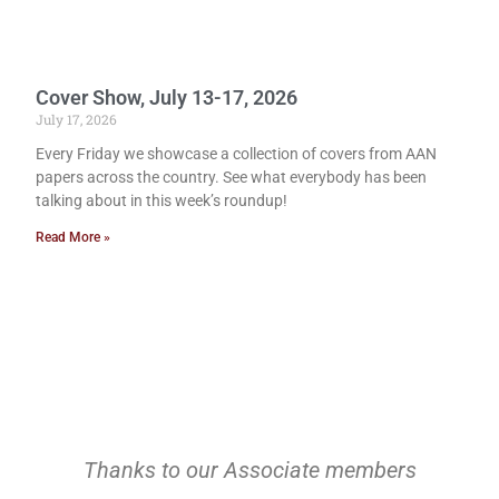
Cover Show, July 13-17, 2026
July 17, 2026
Every Friday we showcase a collection of covers from AAN
papers across the country. See what everybody has been
talking about in this week’s roundup!
Read More »
Thanks to our Associate members