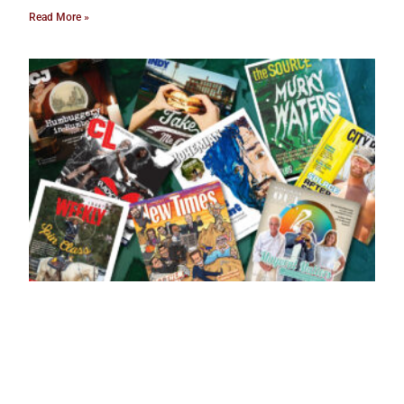
Read More »