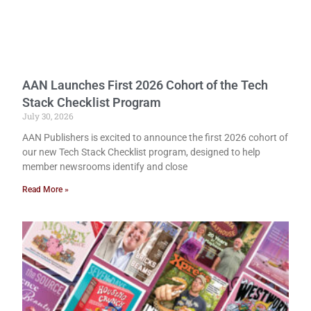
AAN Launches First 2026 Cohort of the Tech
Stack Checklist Program
July 30, 2026
AAN Publishers is excited to announce the first 2026 cohort of
our new Tech Stack Checklist program, designed to help
member newsrooms identify and close
Read More »