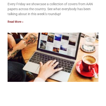
Every Friday we showcase a collection of covers from AAN
papers across the country. See what everybody has been
talking about in this week’s roundup!
Read More »