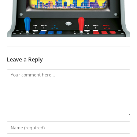
Leave a Reply