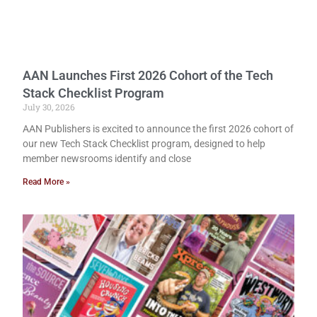
AAN Launches First 2026 Cohort of the Tech
Stack Checklist Program
July 30, 2026
AAN Publishers is excited to announce the first 2026 cohort of
our new Tech Stack Checklist program, designed to help
member newsrooms identify and close
Read More »