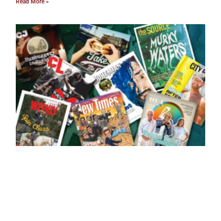
Read More »