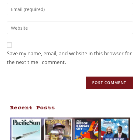
Save my name, email, and website in this browser for
the next time I comment.
Recent Posts