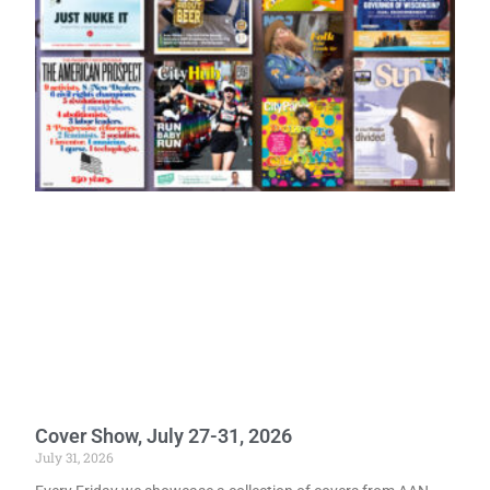
Cover Show, July 27-31, 2026
July 31, 2026