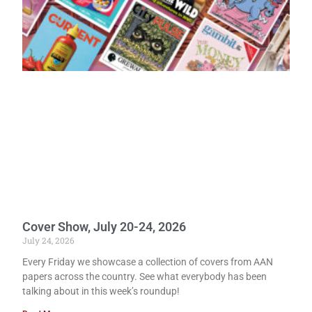
Cover Show, July 20-24, 2026
July 24, 2026
Every Friday we showcase a collection of covers from AAN
papers across the country. See what everybody has been
talking about in this week’s roundup!