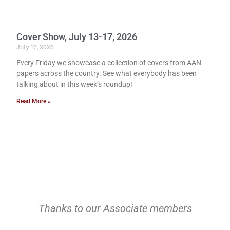
Cover Show, July 13-17, 2026
July 17, 2026
Every Friday we showcase a collection of covers from AAN
papers across the country. See what everybody has been
talking about in this week’s roundup!
Read More »
Thanks to our Associate members