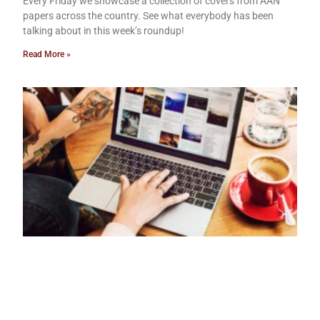
Every Friday we showcase a collection of covers from AAN
papers across the country. See what everybody has been
talking about in this week’s roundup!
Read More »