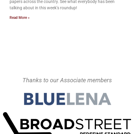
papers across the country. See what everybody has been
talking about in this week’s roundup!
Read More »
Thanks to our Associate members