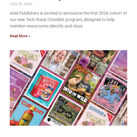
July 30, 2026
AAN Publishers is excited to announce the first 2026 cohort of
our new Tech Stack Checklist program, designed to help
member newsrooms identify and close
Read More »