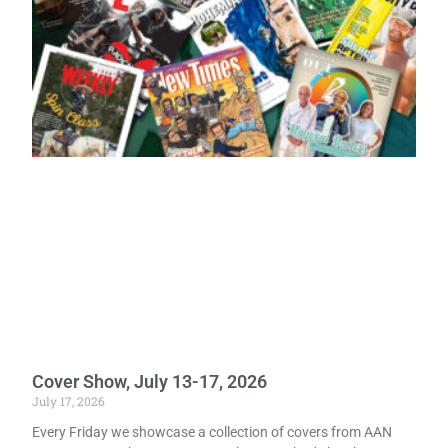
Cover Show, July 13-17, 2026
July 17, 2026
Every Friday we showcase a collection of covers from AAN