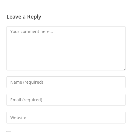
Leave a Reply