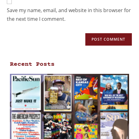
Save my name, email, and website in this browser for
the next time I comment.
Recent Posts