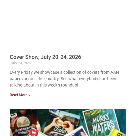
Cover Show, July 20-24, 2026
July 24, 2026
Every Friday we showcase a collection of covers from AAN
papers across the country. See what everybody has been
talking about in this week’s roundup!
Read More »