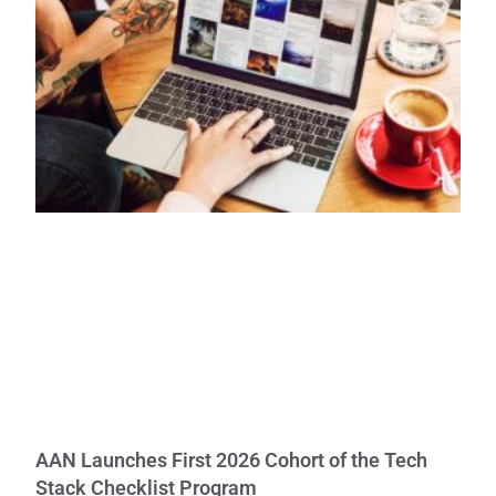
AAN Launches First 2026 Cohort of the Tech
Stack Checklist Program