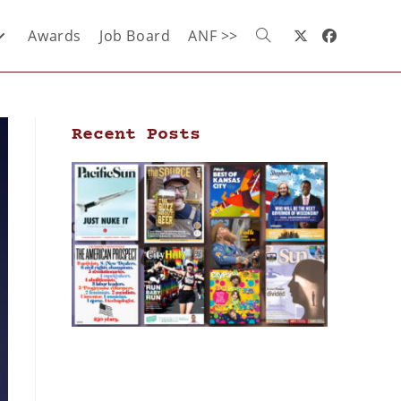
Awards
Job Board
ANF >>
Recent Posts