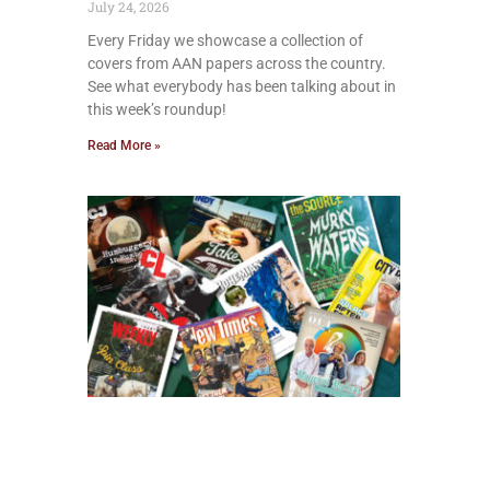
July 24, 2026
Every Friday we showcase a collection of
covers from AAN papers across the country.
See what everybody has been talking about in
this week’s roundup!
Read More »