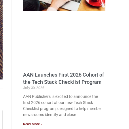
AAN Launches First 2026 Cohort of
the Tech Stack Checklist Program
July 30, 2026
AAN Publishers is excited to announce the
first 2026 cohort of our new Tech Stack
Checklist program, designed to help member
newsrooms identify and close
Read More »