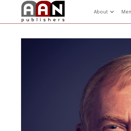
About
Mem