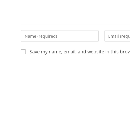
Save my name, email, and website in this bro