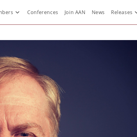
bers
Conferences
Join AAN
News
Releases