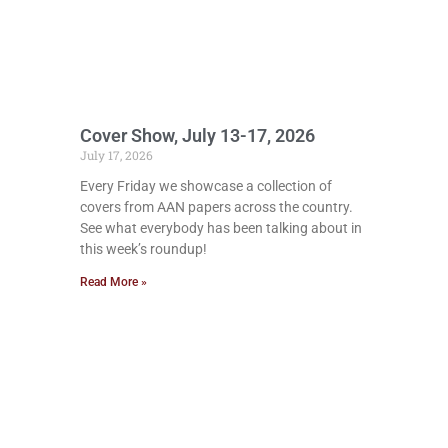
Cover Show, July 13-17, 2026
July 17, 2026
Every Friday we showcase a collection of
covers from AAN papers across the country.
See what everybody has been talking about in
this week’s roundup!
Read More »