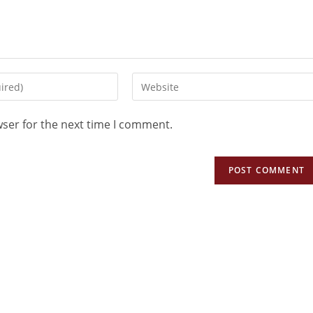
wser for the next time I comment.