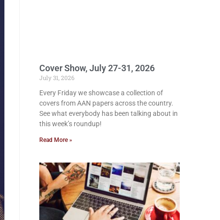
Cover Show, July 27-31, 2026
July 31, 2026
Every Friday we showcase a collection of
covers from AAN papers across the country.
See what everybody has been talking about in
this week’s roundup!
Read More »