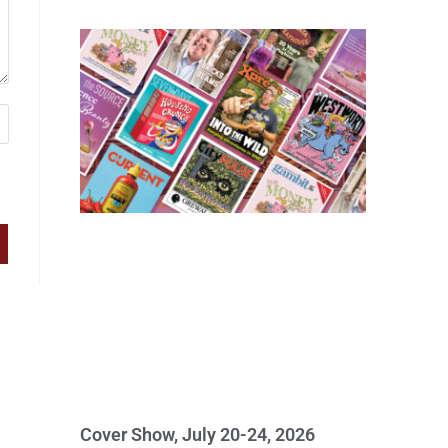
Cover Show, July 20-24, 2026