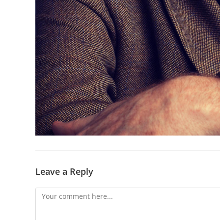
Leave a Reply