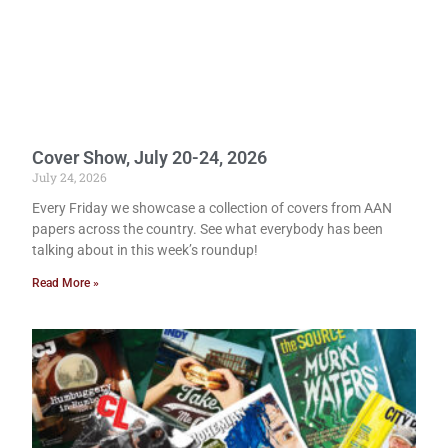
Cover Show, July 20-24, 2026
July 24, 2026
Every Friday we showcase a collection of covers from AAN
papers across the country. See what everybody has been
talking about in this week’s roundup!
Read More »