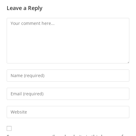
Leave a Reply