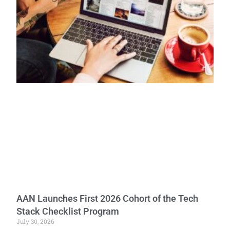
AAN Launches First 2026 Cohort of the Tech
Stack Checklist Program
July 30, 2026