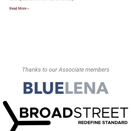
Read More »
Thanks to our Associate members