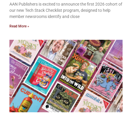
AAN Publishers is excited to announce the first 2026 cohort of
our new Tech Stack Checklist program, designed to help
member newsrooms identify and close
Read More »