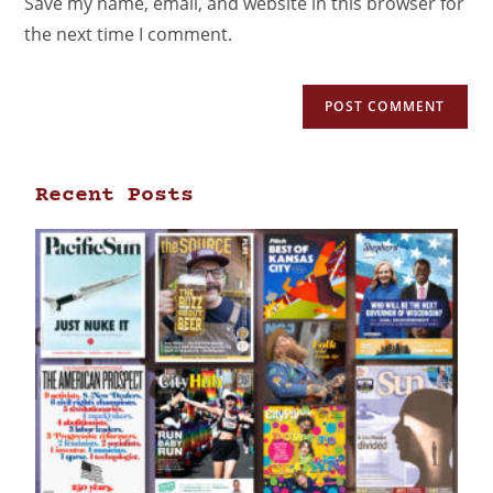
Save my name, email, and website in this browser for
the next time I comment.
Recent Posts