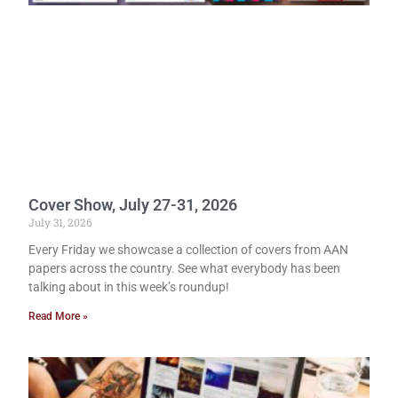
Cover Show, July 27-31, 2026
July 31, 2026
Every Friday we showcase a collection of covers from AAN
papers across the country. See what everybody has been
talking about in this week’s roundup!
Read More »