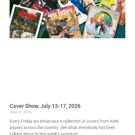
Cover Show, July 13-17, 2026
July 17, 2026
Every Friday we showcase a collection of covers from AAN
papers across the country. See what everybody has been
talking about in this week’s roundup!