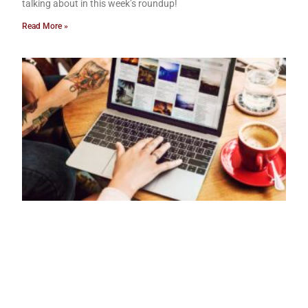
talking about in this week’s roundup!
Read More »