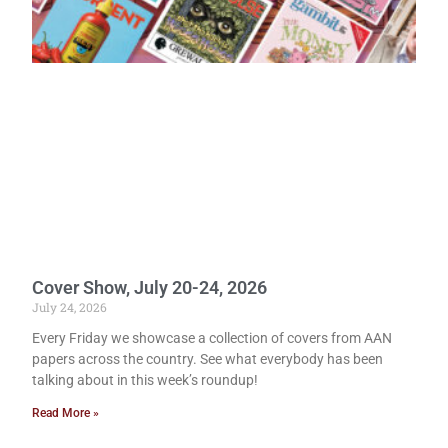
Cover Show, July 20-24, 2026
July 24, 2026
Every Friday we showcase a collection of covers from AAN
papers across the country. See what everybody has been
talking about in this week’s roundup!
Read More »