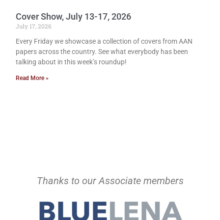
Cover Show, July 13-17, 2026
July 17, 2026
Every Friday we showcase a collection of covers from AAN
papers across the country. See what everybody has been
talking about in this week’s roundup!
Read More »
Thanks to our Associate members