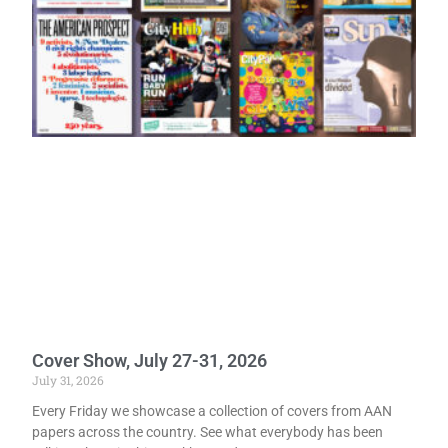
Cover Show, July 27-31, 2026
July 31, 2026
Every Friday we showcase a collection of covers from AAN
papers across the country. See what everybody has been