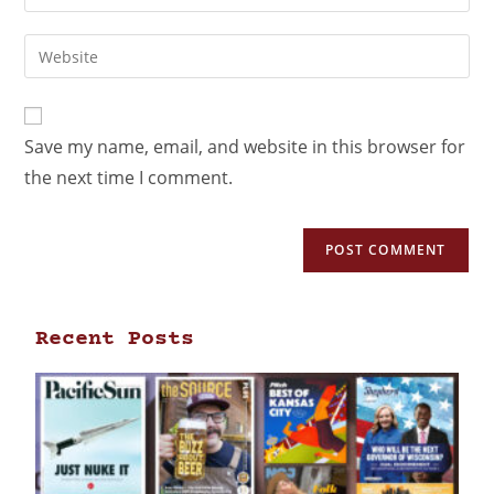
Save my name, email, and website in this browser for
the next time I comment.
Recent Posts