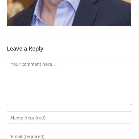
Leave a Reply