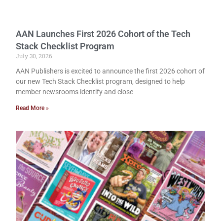
AAN Launches First 2026 Cohort of the Tech
Stack Checklist Program
July 30, 2026
AAN Publishers is excited to announce the first 2026 cohort of
our new Tech Stack Checklist program, designed to help
member newsrooms identify and close
Read More »