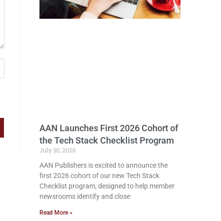
AAN Launches First 2026 Cohort of
the Tech Stack Checklist Program
July 30, 2026
AAN Publishers is excited to announce the
first 2026 cohort of our new Tech Stack
Checklist program, designed to help member
newsrooms identify and close
Read More »