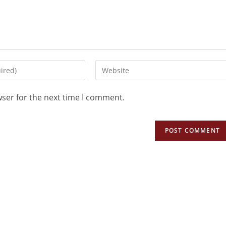
wser for the next time I comment.