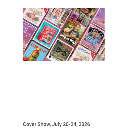
Cover Show, July 20-24, 2026