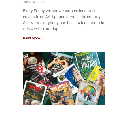
July 24, 2026
Every Friday we showcase a collection of
covers from AAN papers across the country.
See what everybody has been talking about in
this week’s roundup!
Read More »