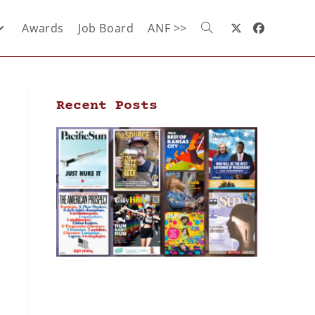
Awards
Job Board
ANF >>
Recent Posts