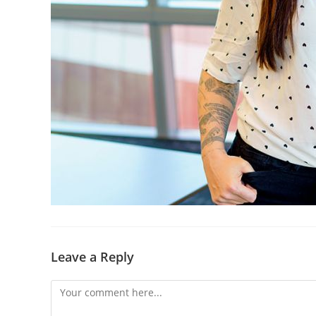
Leave a Reply