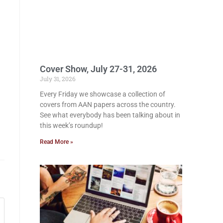
Cover Show, July 27-31, 2026
July 31, 2026
Every Friday we showcase a collection of
covers from AAN papers across the country.
See what everybody has been talking about in
this week’s roundup!
Read More »