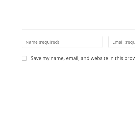
Save my name, email, and website in this bro