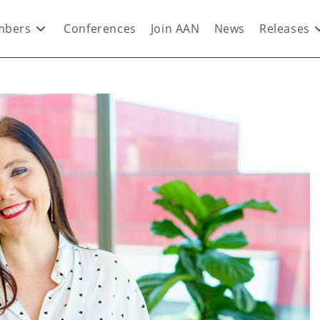
bers
Conferences
Join AAN
News
Releases