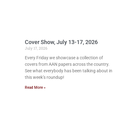
Cover Show, July 13-17, 2026
July 17, 2026
Every Friday we showcase a collection of
covers from AAN papers across the country.
See what everybody has been talking about in
this week’s roundup!
Read More »