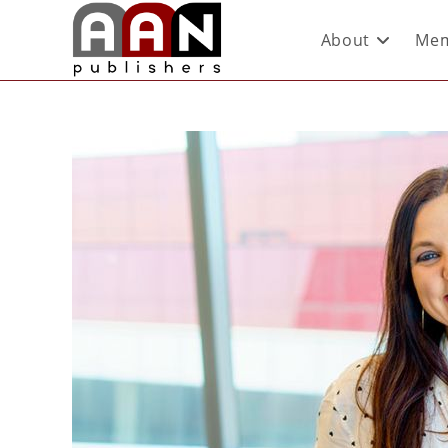
About
Mem