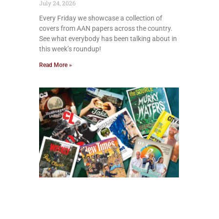
July 24, 2026
Every Friday we showcase a collection of
covers from AAN papers across the country.
See what everybody has been talking about in
this week’s roundup!
Read More »