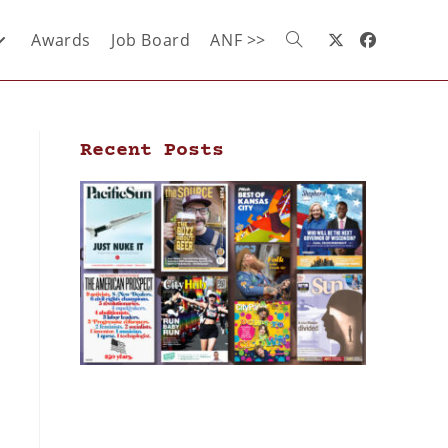
Awards
Job Board
ANF >>
Recent Posts