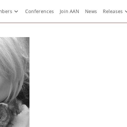
bers
Conferences
Join AAN
News
Releases