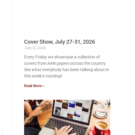
Cover Show, July 27-31, 2026
July 31, 2026
Every Friday we showcase a collection of
covers from AAN papers across the country.
See what everybody has been talking about in
this week’s roundup!
Read More »