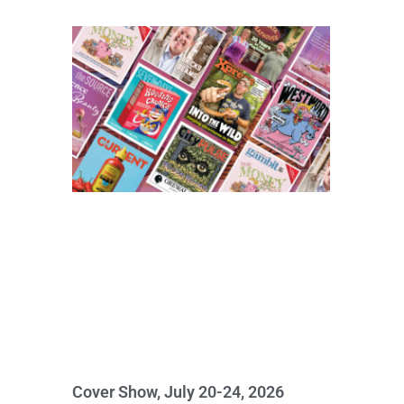
Cover Show, July 20-24, 2026