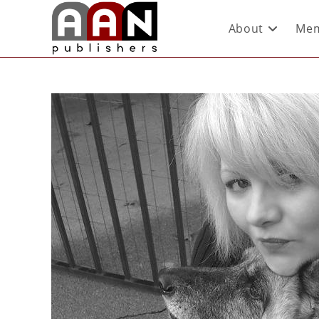
About
Mem