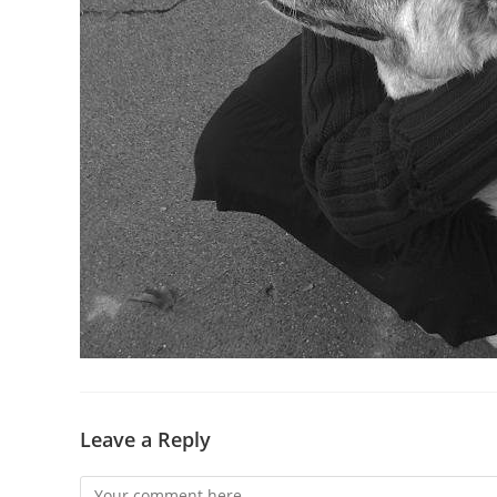
Leave a Reply