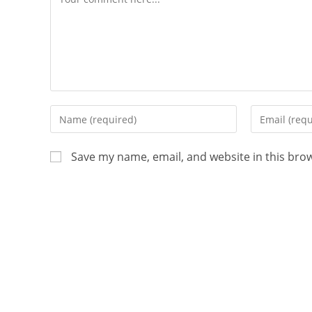
Save my name, email, and website in this bro