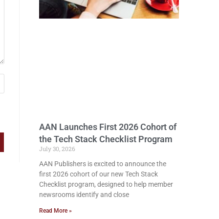
AAN Launches First 2026 Cohort of
the Tech Stack Checklist Program
July 30, 2026
AAN Publishers is excited to announce the
first 2026 cohort of our new Tech Stack
Checklist program, designed to help member
newsrooms identify and close
Read More »