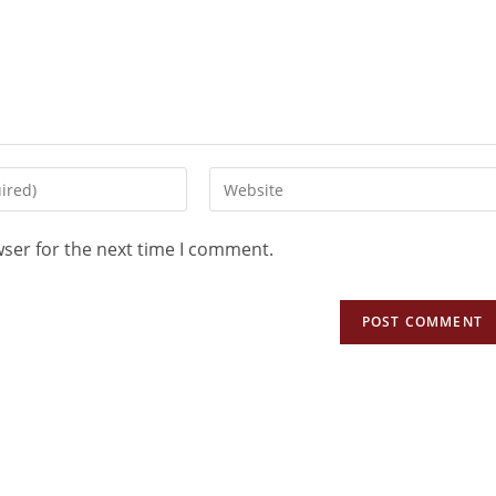
wser for the next time I comment.