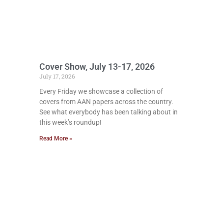
Cover Show, July 13-17, 2026
July 17, 2026
Every Friday we showcase a collection of
covers from AAN papers across the country.
See what everybody has been talking about in
this week’s roundup!
Read More »